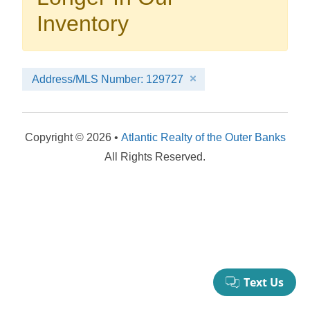
your booking now.
Inventory
Address/MLS Number: 129727
Send My Stay Details
Copyright © 2026 •
Atlantic Realty of the Outer Banks
All Rights Reserved.