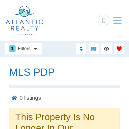
1
Filters
MLS PDP
Not ready to
book?
0
listings
No problem!
This Property Is No
Send yourself an email with your booking
Longer In Our
details, in case you're unable to complete