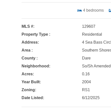
4
bedrooms
MLS #:
129607
Property Type :
Residential
Address:
4 Sea Bass Circ
Area :
Southern Shore
County :
Dare
Neighborhood:
So/Sh Amended
Acres:
0.16
Year Built:
2004
Zoning:
RS1
Date Listed:
6/12/2025