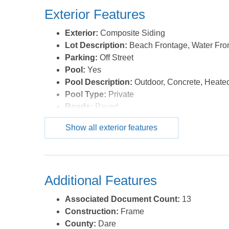
Exterior Features
Exterior:
Composite Siding
Lot Description:
Beach Frontage, Water Fro
Parking:
Off Street
Pool:
Yes
Pool Description:
Outdoor, Concrete, Heated
Pool Type:
Private
Roads:
Paved
Roof:
Asphalt/Fiber Shingle
Show all exterior features
Sewer/Septic:
Private Septic,Non Conventio
Style:
Contemporary,Reverse Floor Plan
Waterfront Location:
Oceanfront
Additional Features
Associated Document Count:
13
Construction:
Frame
County:
Dare