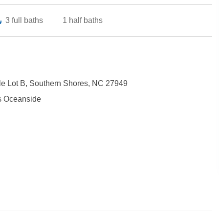
3
full baths
1
half baths
le Lot B, Southern Shores, NC 27949
s Oceanside