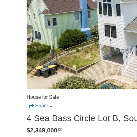
House for Sale
Share
4 Sea Bass Circle Lot B, So
$2,349,000
.00