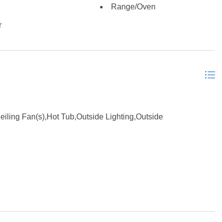
Range/Oven
r
ling Fan(s),Hot Tub,Outside Lighting,Outside
er Connection, Ensuite, Washer Connection