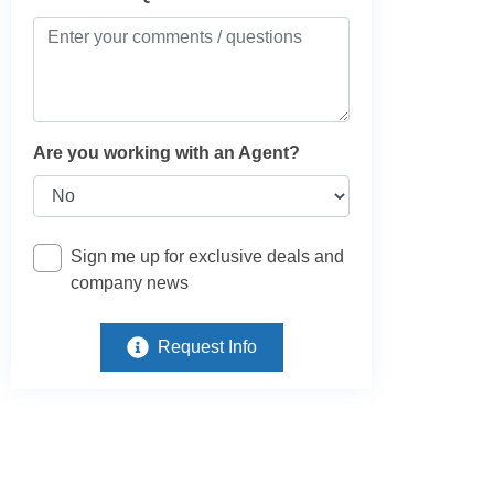
Are you working with an Agent?
Sign me up for exclusive deals and
company news
Request Info