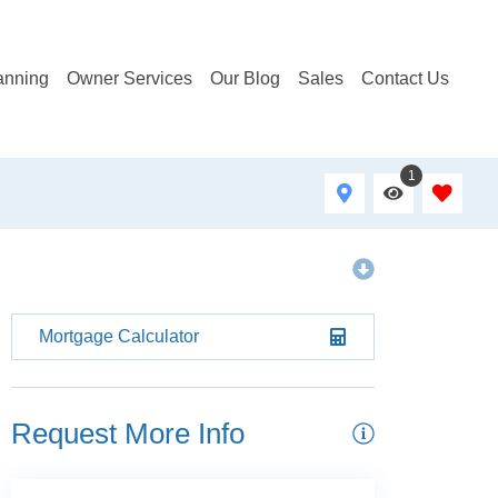
anning
Owner Services
Our Blog
Sales
Contact Us
1
Mortgage Calculator
Request More Info