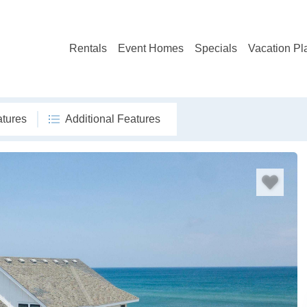
Rentals
Event Homes
Specials
Vacation Pl
atures
Additional Features