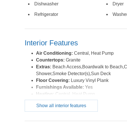
Dishwasher
Dryer
Refrigerator
Washe
Interior Features
Air Conditioning:
Central, Heat Pump
Countertops:
Granite
Extras:
Beach Access,Boardwalk to Beach,Cei
Shower,Smoke Detector(s),Sun Deck
Floor Covering:
Luxury Vinyl Plank
Furnishings Available:
Yes
Heating:
Central, Heat Pump
Interior Features:
Cathedral Ceiling(s), Dry
Show all interior features
Optional Rooms:
Foyer
Water:
Municipal