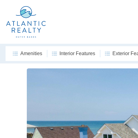
Amenities
Interior Features
Exterior Fe