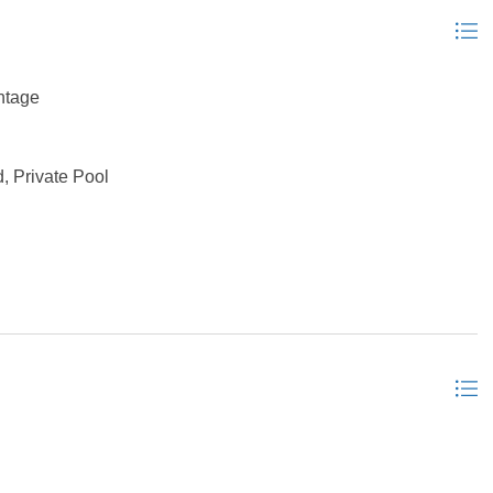
ntage
, Private Pool
nal Septic