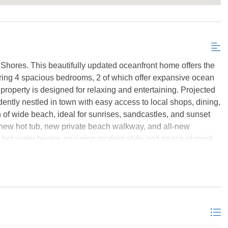
Send My Stay Details
Shores. This beautifully updated oceanfront home offers the
turing 4 spacious bedrooms, 2 of which offer expansive ocean
 property is designed for relaxing and entertaining. Projected
ently nestled in town with easy access to local shops, dining,
h of wide beach, ideal for sunrises, sandcastles, and sunset
, new hot tub, new private beach walkway, and all-new
hot water heater, ensuring modern style and peace of mind.
out investment, this oceanfront gem is ready to deliver.
*Listing provided courtesy of the MLS.