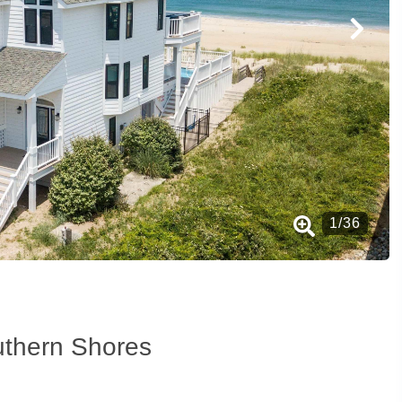
1
/
36
uthern Shores