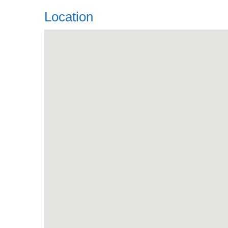
Location