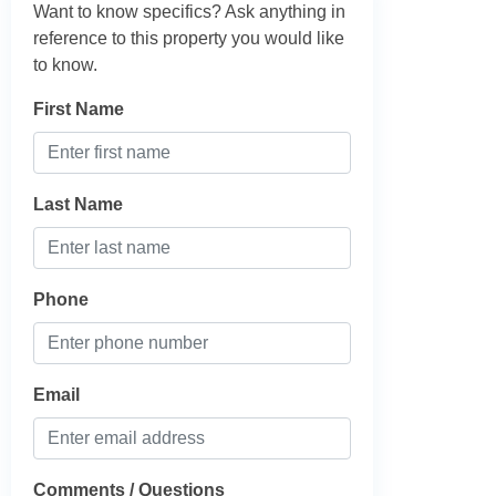
Want to know specifics? Ask anything in
reference to this property you would like
to know.
First Name
Last Name
Phone
Email
Comments / Questions