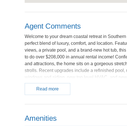
Agent Comments
Welcome to your dream coastal retreat in Southern 
perfect blend of luxury, comfort, and location. Fea
views, a private pool, and a brand-new hot tub, this
to do over $208,000 in annual rental income! Confid
and attractions, the home sits on a gorgeous stretc
strolls. Recent upgrades include a refinished pool
windows and siding, new top level HVAC, and new 
Whether you’re seeking a serene getaway or a stand
Read more
Don’t miss your chance to own a slice of paradise! 
Amenities