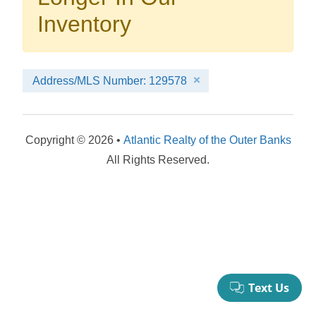
your booking now.
Inventory
Address/MLS Number: 129578
Send My Stay Details
Copyright © 2026 •
Atlantic Realty of the Outer Banks
All Rights Reserved.