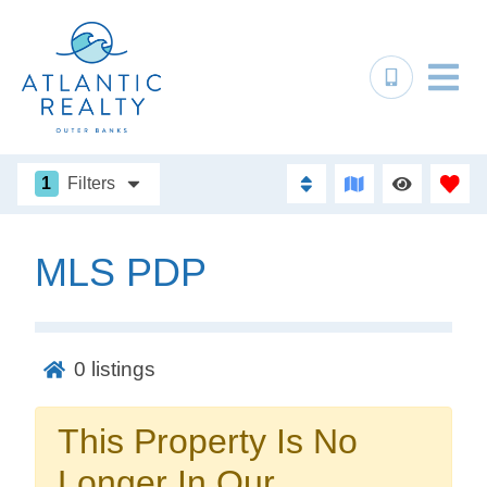
1
Filters
MLS PDP
Not ready to
book?
0
listings
No problem!
This Property Is No
Send yourself an email with your booking
Longer In Our
details, in case you're unable to complete