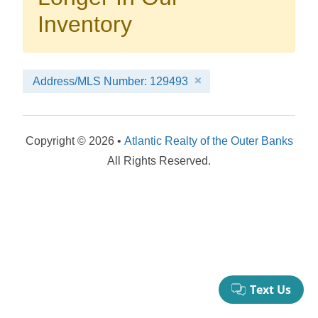
your booking now.
Inventory
Address/MLS Number: 129493
Send My Stay Details
Copyright © 2026 •
Atlantic Realty of the Outer Banks
All Rights Reserved.