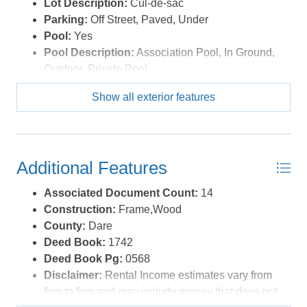
Lot Description:
Cul-de-sac
Parking:
Off Street, Paved, Under
Pool:
Yes
Pool Description:
Association Pool, In Ground,
Outdoor, Private Pool
Pool Type:
Private and Association
Show all exterior features
Roads:
Paved
Roof:
Asphalt/Fiber Shingle
Sewer/Septic:
Municipal Sewer
Waterfront Location:
None
Additional Features
Associated Document Count:
14
Construction:
Frame,Wood
County:
Dare
Deed Book:
1742
Deed Book Pg:
0568
Disclaimer:
Rental Income estimates vary from
firm to firm and may include money that does not