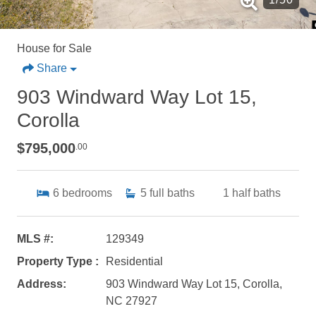
House for Sale
Share
903 Windward Way Lot 15,
Corolla
$795,000
.00
6
bedrooms
5
full baths
1
half baths
MLS #:
129349
Property Type :
Residential
Address:
903 Windward Way Lot 15, Corolla,
NC 27927