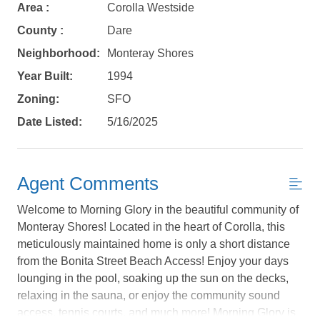
Area :
Corolla Westside
County :
Dare
Neighborhood:
Monteray Shores
Year Built:
1994
Zoning:
SFO
Date Listed:
5/16/2025
Agent Comments
Welcome to Morning Glory in the beautiful community of
Monteray Shores! Located in the heart of Corolla, this
meticulously maintained home is only a short distance
from the Bonita Street Beach Access! Enjoy your days
Not ready to
lounging in the pool, soaking up the sun on the decks,
relaxing in the sauna, or enjoy the community sound
book?
access, tennis courts, and much more! Morning Glory is