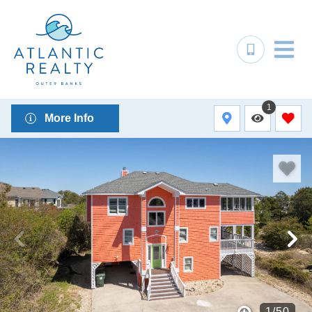
1
More Info
1
/
50