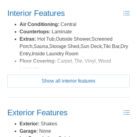
Interior Features
Air Conditioning:
Central
Countertops:
Laminate
Extras:
Hot Tub,Outside Shower,Screened
Porch,Sauna,Storage Shed,Sun Deck,Tiki Bar,Dry
Entry,Inside Laundry Room
Floor Covering:
Carpet, Tile, Vinyl, Wood
Laminate
Furnishings Available:
Yes
Show all interior features
Heating:
Central, Electric, Heat Pump
Interior Features:
9' Ceilings, Gas Fireplace,
Ensuite
Optional Rooms:
Game Room
Exterior Features
Water:
Municipal
Exterior:
Shakes
Garage:
None