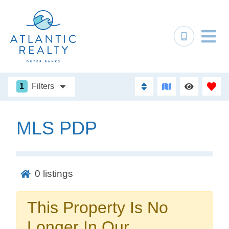
1
Filters
MLS PDP
Not ready to
book?
0
listings
No problem!
This Property Is No
Send yourself an email with your booking
Longer In Our
details, in case you're unable to complete