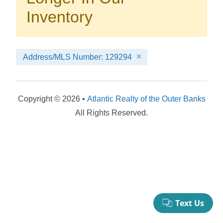
your booking now.
Inventory
Address/MLS Number: 129294
Send My Stay Details
Copyright © 2026 •
Atlantic Realty of the Outer Banks
All Rights Reserved.