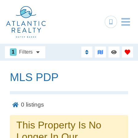
1
Filters
MLS PDP
Not ready to
book?
0
listings
No problem!
This Property Is No
Send yourself an email with your booking
Longer In Our
details, in case you're unable to complete