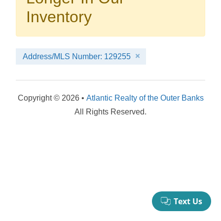
your booking now.
Inventory
Address/MLS Number: 129255
Send My Stay Details
Copyright © 2026 •
Atlantic Realty of the Outer Banks
All Rights Reserved.