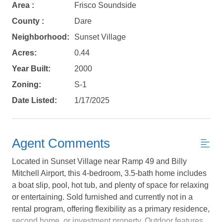
Area :
Frisco Soundside
County :
Dare
Neighborhood:
Sunset Village
Acres:
0.44
Year Built:
2000
Zoning:
S-1
Date Listed:
1/17/2025
Agent Comments
Located in Sunset Village near Ramp 49 and Billy
Mitchell Airport, this 4-bedroom, 3.5-bath home includes
a boat slip, pool, hot tub, and plenty of space for relaxing
or entertaining. Sold furnished and currently not in a
Not ready to
rental program, offering flexibility as a primary residence,
second home, or investment property. Outdoor features