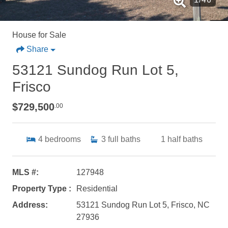
House for Sale
Share
53121 Sundog Run Lot 5,
Frisco
$729,500
.00
4
bedrooms
3
full baths
1
half baths
MLS #:
127948
Property Type :
Residential
Address:
53121 Sundog Run Lot 5, Frisco, NC
27936