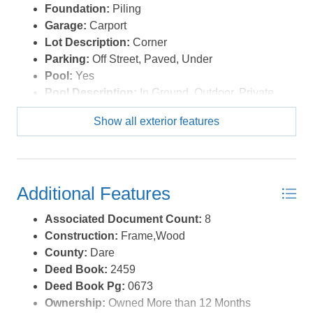
Foundation:
Piling
Garage:
Carport
Lot Description:
Corner
Parking:
Off Street, Paved, Under
Pool:
Yes
Pool Description:
In Ground, Outdoor, Private
Pool
Show all exterior features
Pool Type:
Private
Roads:
Paved
Roof:
FORTIFIED™ Roof
Sewer/Septic:
Private Septic
Additional Features
Style:
Contemporary,Coastal
Waterfront Location:
None
Associated Document Count:
8
Construction:
Frame,Wood
County:
Dare
Deed Book:
2459
Deed Book Pg:
0673
Ownership:
Owned More than 12 Months