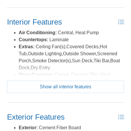
Interior Features
Air Conditioning:
Central, Heat Pump
Countertops:
Laminate
Extras:
Ceiling Fan(s),Covered Decks,Hot
Tub,Outside Lighting,Outside Shower,Screened
Porch,Smoke Detector(s),Sun Deck,Tiki Bar,Boat
Dock,Dry Entry
Floor Covering:
Carpet, Ceramic Tile, Vinyl
Furnishings Available:
Yes
Show all interior features
Heating:
Electric, Heat Pump
Interior Features:
Dryer Connection, Gas
Fireplace, Ice Maker Connection, Ensuite, Pantry,
Some Windows Treated, Walk in Closet, Washer
Exterior Features
Connection
Optional Rooms:
Foyer
Exterior:
Cement Fiber Board
Water:
Municipal