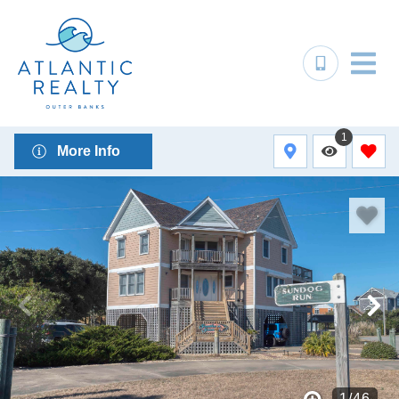
1
More Info
1
/
46