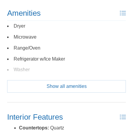
Send yourself an email with your booking
Amenities
details, in case you're unable to complete
your booking now.
Dryer
Microwave
Range/Oven
Refrigerator w/Ice Maker
Send My Stay Details
Washer
Show all amenities
Interior Features
Countertops:
Quartz