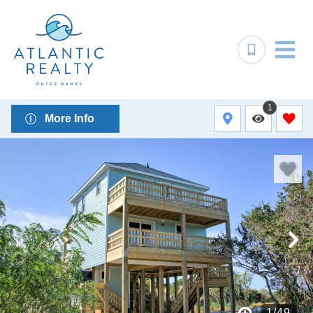
1
More Info
1
/
49