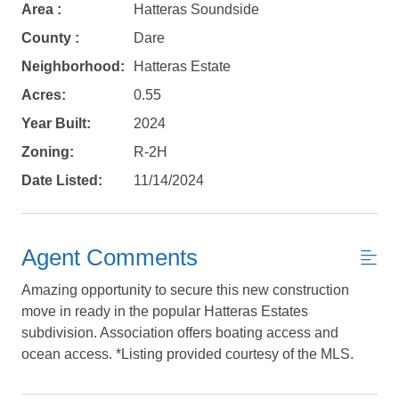
Area :
Hatteras Soundside
County :
Dare
Neighborhood:
Hatteras Estate
Acres:
0.55
Year Built:
2024
Zoning:
R-2H
Date Listed:
11/14/2024
Agent Comments
Amazing opportunity to secure this new construction
Not ready to
move in ready in the popular Hatteras Estates
book?
subdivision. Association offers boating access and
ocean access. *Listing provided courtesy of the MLS.
No problem!