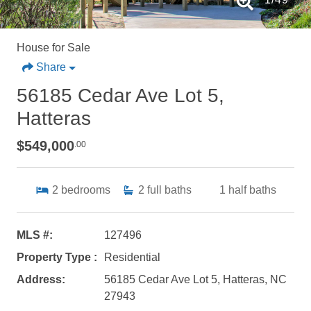
House for Sale
Share
56185 Cedar Ave Lot 5,
Hatteras
$549,000
.00
2
bedrooms
2
full baths
1
half baths
MLS #:
127496
Property Type :
Residential
Address:
56185 Cedar Ave Lot 5, Hatteras, NC
27943