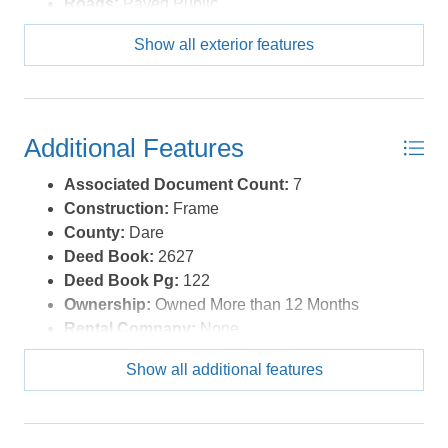
Roads:
Paved,Public
Roof:
Asphalt/Fiber Shingle
Show all exterior features
Style:
Coastal
Waterfront Location:
None
Additional Features
Associated Document Count:
7
Construction:
Frame
County:
Dare
Deed Book:
2627
Deed Book Pg:
122
Ownership:
Owned More than 12 Months
Rental Company:
None
Property Sub Type:
Single Family - Detached
Show all additional features
View Description:
Pond, Sound, Salt Marsh
Year Built:
2024
Zoning:
R-2H