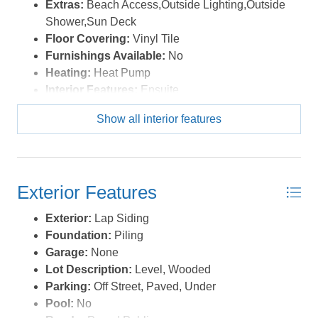
Extras:
Beach Access,Outside Lighting,Outside
Shower,Sun Deck
Floor Covering:
Vinyl Tile
Furnishings Available:
No
Heating:
Heat Pump
Interior Features:
Ensuite
Show all interior features
Exterior Features
Exterior:
Lap Siding
Foundation:
Piling
Garage:
None
Lot Description:
Level, Wooded
Parking:
Off Street, Paved, Under
Pool:
No