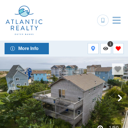
1
More Info
1
/
50