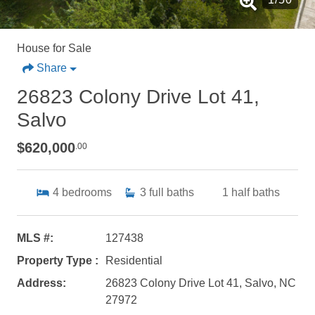
House for Sale
Share
26823 Colony Drive Lot 41,
Salvo
$620,000
.00
4
bedrooms
3
full baths
1
half baths
MLS #:
127438
Property Type :
Residential
Address:
26823 Colony Drive Lot 41, Salvo, NC
27972