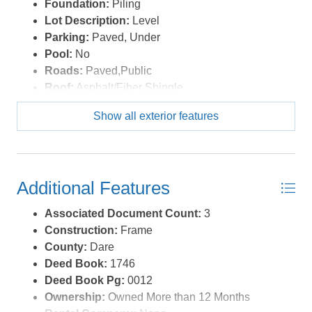
Foundation:
Piling
Lot Description:
Level
Parking:
Paved, Under
Pool:
No
Roads:
Paved,Public
Roof:
Asphalt/Fiber Shingle
Sewer/Septic:
Private Septic
Show all exterior features
Style:
Reverse Floor Plan,Coastal
Waterfront Location:
2 - lots from oceanfront (3rd
row
Additional Features
Associated Document Count:
3
Construction:
Frame
County:
Dare
Deed Book:
1746
Deed Book Pg:
0012
Ownership:
Owned More than 12 Months