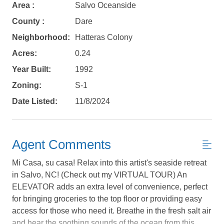
Area :
Salvo Oceanside
County :
Dare
Neighborhood:
Hatteras Colony
Acres:
0.24
Year Built:
1992
Zoning:
S-1
Date Listed:
11/8/2024
Agent Comments
Mi Casa, su casa! Relax into this artist's seaside retreat
in Salvo, NC! (Check out my VIRTUAL TOUR) An
ELEVATOR adds an extra level of convenience, perfect
Not ready to
for bringing groceries to the top floor or providing easy
access for those who need it. Breathe in the fresh salt air
book?
and hear the soothing sounds of the ocean from this