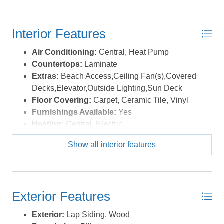
highlights include a huge laundry room, central vacuum,
plenty of storage space, an outdoor shower, and a
fortified roof for peace of mind. Salvo’s peaceful National
Interior Features
Park beaches are just a short stroll or drive away, with
four-wheel drive access open at varying times of the
Air Conditioning:
Central, Heat Pump
year. You can also walk or bike along the scenic path
Countertops:
Laminate
that runs alongside Highway 12, offering easy access to
Extras:
Beach Access,Ceiling Fan(s),Covered
shopping, restaurants, and a charming local ice cream
Decks,Elevator,Outside Lighting,Sun Deck
shop. Also of note is Salvo's large double sand dunes
Floor Covering:
Carpet, Ceramic Tile, Vinyl
and this home is situated in the favorable X flood zone.
Furnishings Available:
Yes
Be inspired like the artist who has enjoyed this home for
Heating:
Central, Electric
a number of years and don't miss out on this opportunity
Interior Features:
Ensuite, Walk in Closet
Show all interior features
—schedule your tour today and make this coastal gem
Water:
Municipal
yours! *Listing provided courtesy of the MLS.
Exterior Features
Exterior:
Lap Siding, Wood