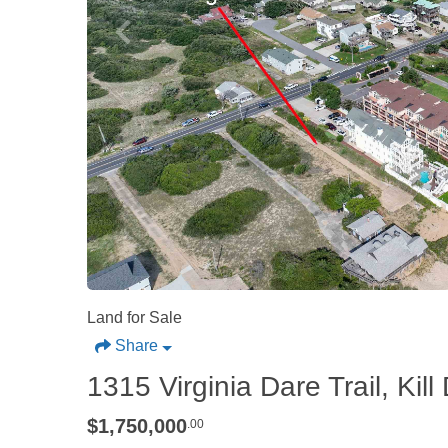
Land for Sale
Share
1315 Virginia Dare Trail, Kill 
$1,750,000
.00