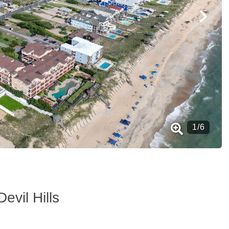
1
/
6
Devil Hills