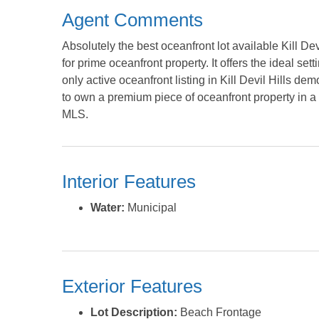
Agent Comments
Absolutely the best oceanfront lot available Kill Dev
for prime oceanfront property. It offers the ideal sett
only active oceanfront listing in Kill Devil Hills dem
to own a premium piece of oceanfront property in a h
MLS.
Interior Features
Water:
Municipal
Exterior Features
Lot Description:
Beach Frontage