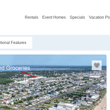
Rentals
Event Homes
Specials
Vacation Pl
tional Features