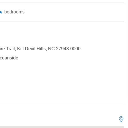
bedrooms
re Trail, Kill Devil Hills, NC 27948-0000
 Oceanside
Not ready to book?
No problem!
Send yourself an email with your booking details, in cas
you're unable to complete your booking now.