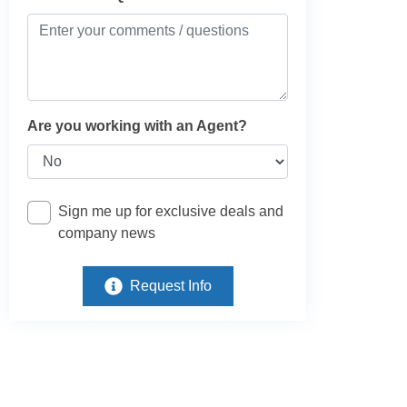
Are you working with an Agent?
Sign me up for exclusive deals and
company news
Request Info
e