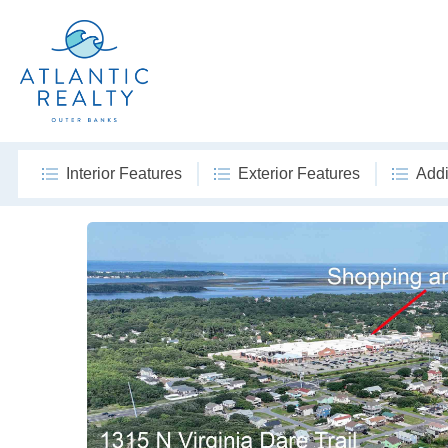
Interior Features
Exterior Features
Addi