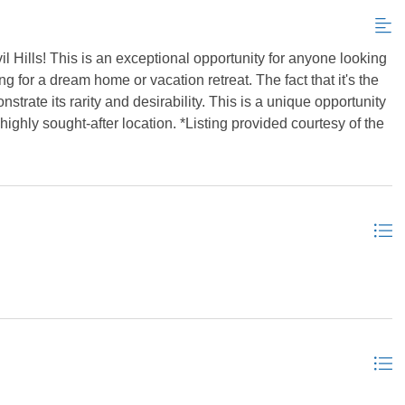
il Hills! This is an exceptional opportunity for anyone looking
ing for a dream home or vacation retreat. The fact that it's the
onstrate its rarity and desirability. This is a unique opportunity
ighly sought-after location. *Listing provided courtesy of the