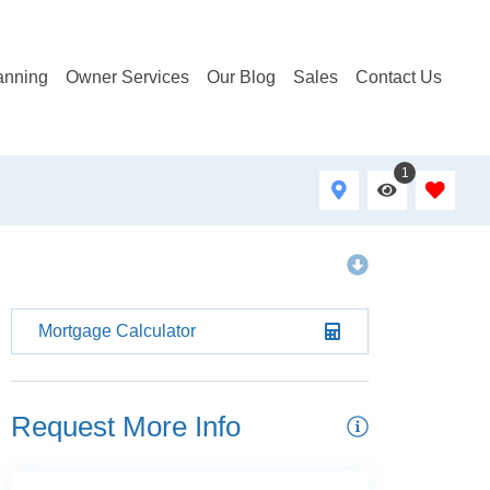
anning
Owner Services
Our Blog
Sales
Contact Us
1
Mortgage Calculator
Request More Info