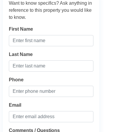
Want to know specifics? Ask anything in
reference to this property you would like
to know.
First Name
Last Name
Phone
Email
Comments / Questions