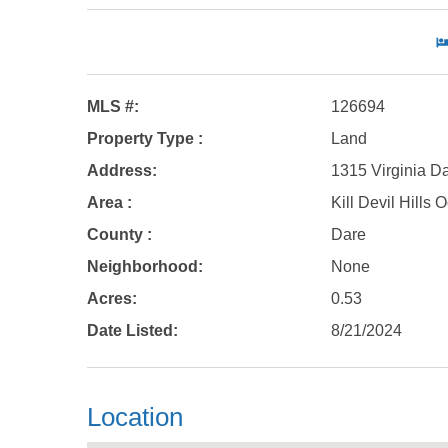
MLS #:
126694
Property Type :
Land
Address:
1315 Virginia Da
Area :
Kill Devil Hills
County :
Dare
Neighborhood:
None
Acres:
0.53
Date Listed:
8/21/2024
Location