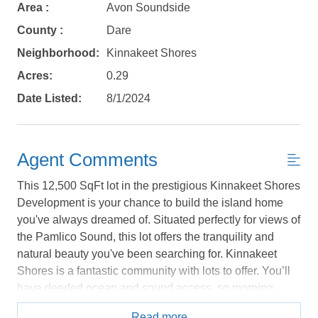
book?
Area :
Avon Soundside
No problem!
County :
Dare
Neighborhood:
Kinnakeet Shores
Send yourself an email with your booking
Acres:
0.29
details, in case you're unable to complete
Date Listed:
8/1/2024
your booking now.
Agent Comments
This 12,500 SqFt lot in the prestigious Kinnakeet Shores
Development is your chance to build the island home
Send My Stay Details
you've always dreamed of. Situated perfectly for views of
the Pamlico Sound, this lot offers the tranquility and
natural beauty you've been searching for. Kinnakeet
Shores is a fantastic community with lots to offer. You’ll
have deeded ocean and sound access, so morning
strolls and sunset views are just steps away. There's
Read more