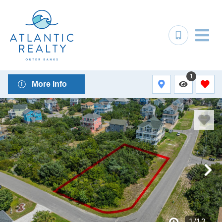
1
More Info
1
/
12