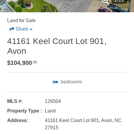
Land for Sale
Share
41161 Keel Court Lot 901,
Avon
$104,900
.00
bedrooms
MLS #:
126504
Property Type :
Land
Address:
41161 Keel Court Lot 901, Avon, NC
Not ready to
27915