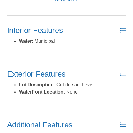
also a community pool for relaxing and socializing, plus
tennis and pickleball courts for some fun and friendly
competition. The location is unbeatable, with plenty of
attractions nearby. Just down the road, you’ll find the
Interior Features
famous Canadian Hole, a top spot for kiteboarding and
windsurfing. If fishing is your thing, Avon Pier is the
Water:
Municipal
place to be, and the Off-Road Vehicle Beach Ramps
offer endless adventure along the coastline. You'll also
love the convenience of having shops and restaurants
just minutes away in the charming village of Avon.
Exterior Features
Whether you're grabbing a coffee or enjoying a nice
dinner, Avon has a bit of everything. With a minimum
Lot Description:
Cul-de-sac, Level
building requirement of 1,750 sq ft, you have plenty of
Waterfront Location:
None
room to design the perfect home. Contact us today to
learn more about this incredible lot and start planning
your future in Kinnakeet Shores. *Listing provided
courtesy of the MLS.
Additional Features