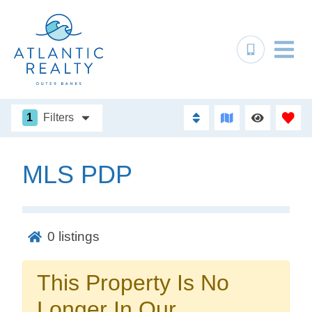
1
Filters
MLS PDP
Not ready to
book?
0
listings
No problem!
This Property Is No
Send yourself an email with your booking
Longer In Our
details, in case you're unable to complete