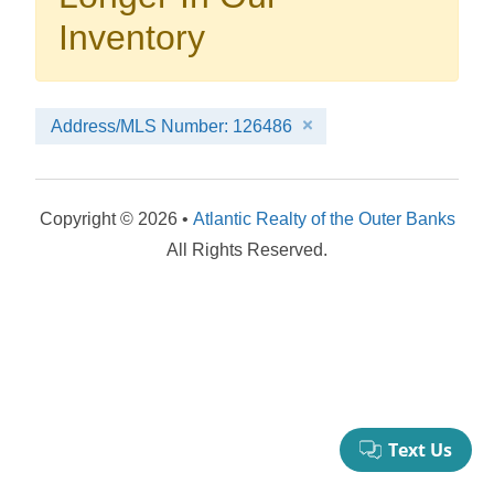
your booking now.
Inventory
Address/MLS Number: 126486
Send My Stay Details
Copyright © 2026 •
Atlantic Realty of the Outer Banks
All Rights Reserved.