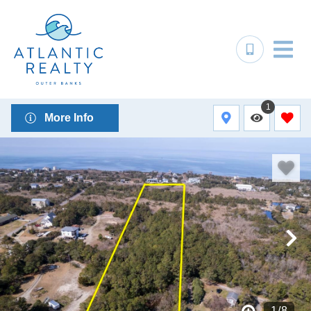
1
More Info
1
/
8