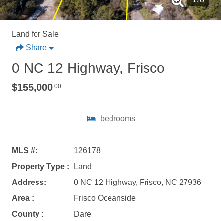
Land for Sale
Share
0 NC 12 Highway, Frisco
$155,000
.00
Not ready to
bedrooms
book?
No problem!
MLS #:
126178
Property Type :
Land
Send yourself an email with your booking
Address:
0 NC 12 Highway, Frisco, NC 27936
details, in case you're unable to complete
Area :
Frisco Oceanside
your booking now.
County :
Dare