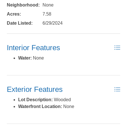
Neighborhood:
None
Acres:
7.58
Date Listed:
6/29/2024
Send My Stay Details
Interior Features
Water:
None
Exterior Features
Lot Description:
Wooded
Waterfront Location:
None