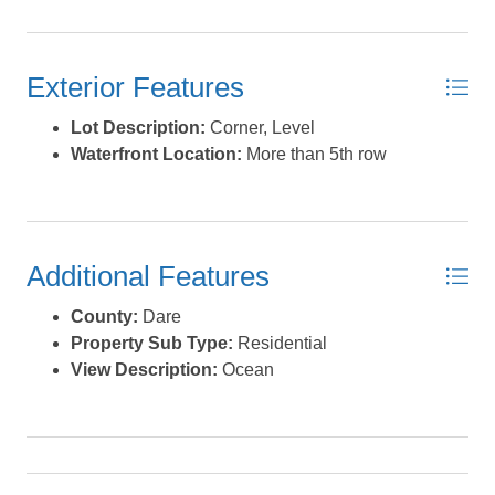
Exterior Features
Lot Description:
Corner, Level
Waterfront Location:
More than 5th row
Additional Features
County:
Dare
Property Sub Type:
Residential
View Description:
Ocean