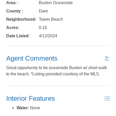
Area :
Buxton Oceanside
Send yourself an email with your booking
details, in case you're unable to complete
County :
Dare
your booking now.
Neighborhood:
Tower Beach
Acres:
0.16
Date Listed:
4/12/2024
Send My Stay Details
Agent Comments
Great opportunity to be oceanside Buxton w/ short walk
to the beach. *Listing provided courtesy of the MLS.
Interior Features
Water:
None