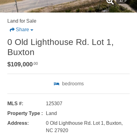
Land for Sale
Share
0 Old Lighthouse Rd. Lot 1,
Buxton
$109,000
.00
bedrooms
Not ready to
MLS #:
125307
book?
Property Type :
Land
No problem!
Address:
0 Old Lighthouse Rd. Lot 1, Buxton,
NC 27920