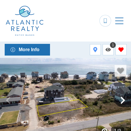
1
More Info
1
/
9