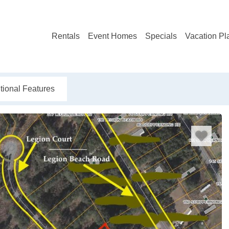
Rentals
Event Homes
Specials
Vacation Pl
tional Features