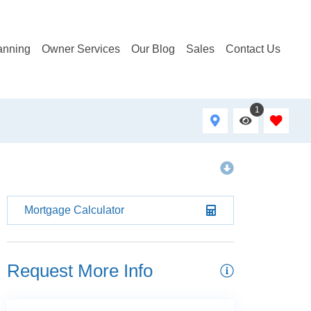
anning
Owner Services
Our Blog
Sales
Contact Us
1
Mortgage Calculator
Request More Info