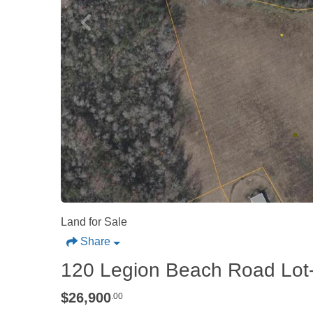
Land for Sale
Share
120 Legion Beach Road Lot
$26,900
.00