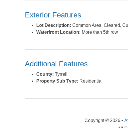
Exterior Features
Lot Description:
Common Area, Cleared, Cul
Waterfront Location:
More than 5th row
Additional Features
County:
Tyrrell
Property Sub Type:
Residential
Copyright © 2026 •
A