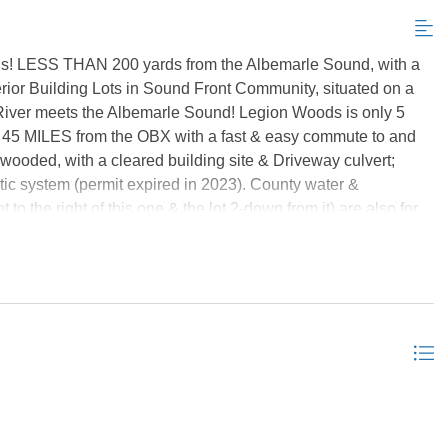
ds! LESS THAN 200 yards from the Albemarle Sound, with a
erior Building Lots in Sound Front Community, situated on a
River meets the Albemarle Sound! Legion Woods is only 5
 45 MILES from the OBX with a fast & easy commute to and
-wooded, with a cleared building site & Driveway culvert;
tic system (permit expired in 2023). County water &
 to the right of this one & the lot 2-down from it) are also for
e bought together as a package deal for only $69k! **8 more
 2 of them are on the next road over (Legion Beach Road), in
on Legion Court; they are different sizes, different prices...
e are multi-lot groupings listed together at discounted prices
ices... or you can purchase all 11 (or however many are still
efers selling all, or as many as possible together, and prices
lots together*** *Listing provided courtesy of the MLS.