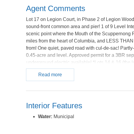
Agent Comments
Lot 17 on Legion Court, in Phase 2 of Legion Woo
sound-front common area and pier! 1 of 9 Level Int
scenic point where the Mouth of the Scuppernong 
miles from the heart of Columbia, and LESS THAN
from! One quiet, paved road with cul-de-sac! Partly
0.45-acre and level. Approved permit for a 3BR sep
underground electric available! *Lots 14 & 16 (the lot
sale, and total over 1.2 acres; these 3 lots could b
Read more
lots are also for sale-2 of which are sound-front...
Phase 1 of Legion Woods, and the remaining lots are 
these lots are all listed individually - however, ther
compared to the sum of the individual lots' listed pr
Interior Features
available) at a considerable discount!** ***Owner pr
will reflect stronger discounts for purchasing more 
Water:
Municipal