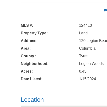
MLS #:
124410
Property Type :
Land
Address:
120 Legion Bea
Area :
Columbia
County :
Tyrrell
Neighborhood:
Legion Woods
Acres:
0.45
Date Listed:
1/15/2024
Location