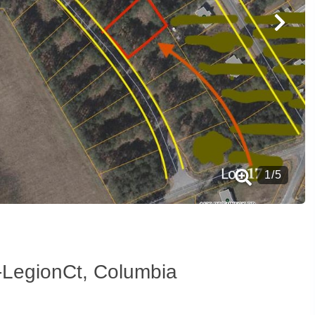
1
/
5
-LegionCt, Columbia