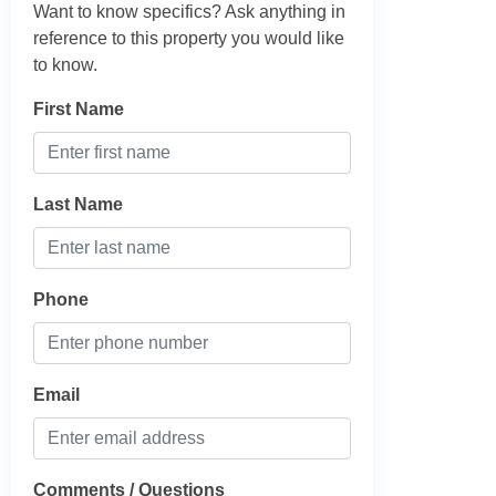
Want to know specifics? Ask anything in
reference to this property you would like
to know.
First Name
Last Name
Phone
Email
Comments / Questions