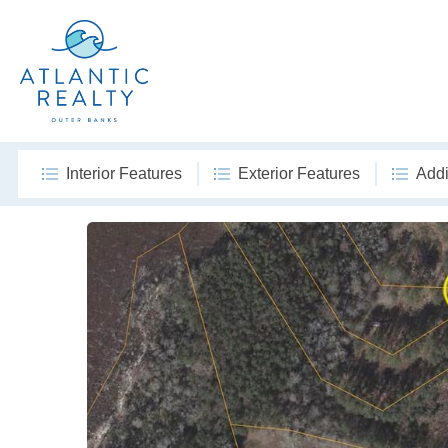
Interior Features
Exterior Features
Addi