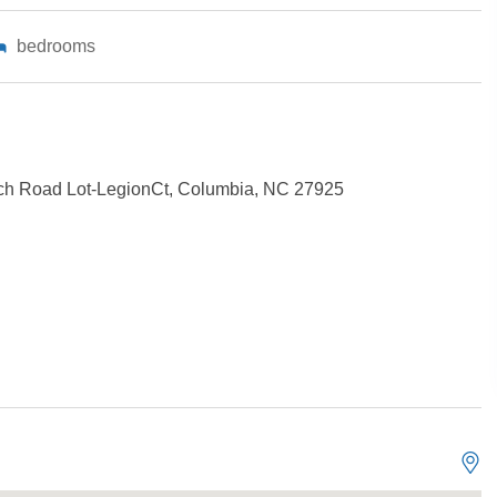
bedrooms
ch Road Lot-LegionCt, Columbia, NC 27925
Not ready to book?
No problem!
Send yourself an email with your booking details, in cas