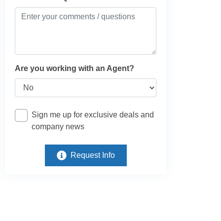
Are you working with an Agent?
Sign me up for exclusive deals and
company news
Request Info
e