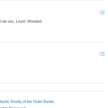
-de-sac, Level, Wooded
tlantic Realty of the Outer Banks