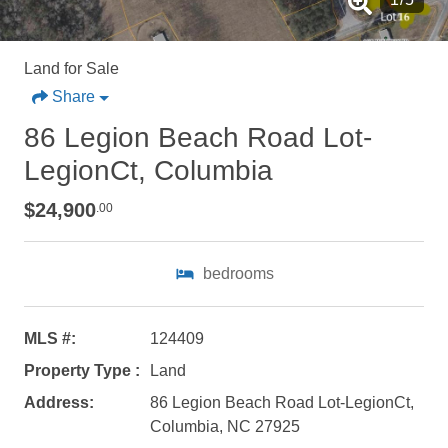
Land for Sale
Share
86 Legion Beach Road Lot-
LegionCt, Columbia
$24,900
.00
bedrooms
MLS #:
124409
Property Type :
Land
Address:
86 Legion Beach Road Lot-LegionCt,
Not ready to
Columbia, NC 27925