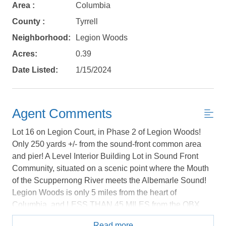
book?
Area :
Columbia
No problem!
County :
Tyrrell
Neighborhood:
Legion Woods
Send yourself an email with your booking
Acres:
0.39
details, in case you're unable to complete
Date Listed:
1/15/2024
your booking now.
Agent Comments
Lot 16 on Legion Court, in Phase 2 of Legion Woods!
Only 250 yards +/- from the sound-front common area
Send My Stay Details
and pier! A Level Interior Building Lot in Sound Front
Community, situated on a scenic point where the Mouth
of the Scuppernong River meets the Albemarle Sound!
Legion Woods is only 5 miles from the heart of
Columbia, and LESS THAN 45 MILES from the OBX
with a fast & easy commute to and from! One quiet,
Read more