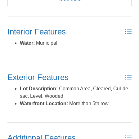
paved road with cul-de-sac! Partly-wooded, with a
clearing that was done a few years ago, for a potential
building site; 0.4-acre and level. Approved permit for a
3BR septic system (permit expired in 2023). County
Interior Features
water & underground electric available! *Lots 14 &17
(the lot on immediate left of this one, as well as the lot 2
Water:
Municipal
down on the right side of 15) are also for sale, and total
over an acre together; these 3 lots could be bought
together as a package deal for only $69k! **9 more lots
are also for sale-2 of which are sound-front... 2 of them
Exterior Features
are on the next road over (Legion Beach Road), in
Phase 1 of Legion Woods, and the remaining lots are on
Lot Description:
Common Area, Cleared, Cul-de-
Legion Court; they are different sizes, different prices...
sac, Level, Wooded
these lots are all listed individually - however, there are
Waterfront Location:
More than 5th row
multi-lot groupings listed together at discounted prices
compared to the sum of the individual lots' listed prices...
or you can purchase all 11 (or however many are still
available) at a considerable discount!**. *** Owner
prefers selling all lots together as a package, or as many
Additional Features