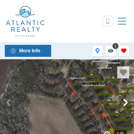
1
More Info
1
/
5