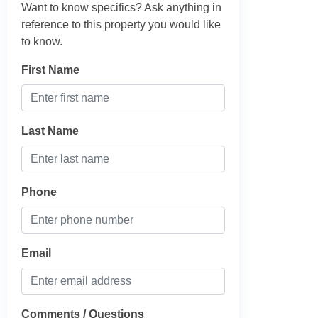
Want to know specifics? Ask anything in
reference to this property you would like
to know.
First Name
Last Name
Phone
Email
Comments / Questions