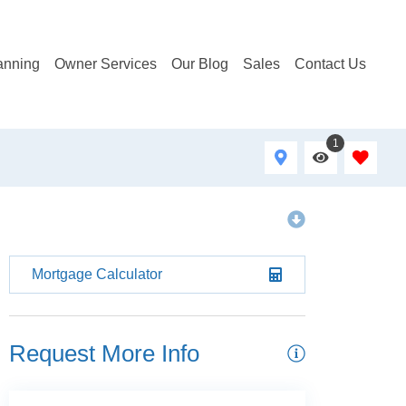
anning
Owner Services
Our Blog
Sales
Contact Us
1
Mortgage Calculator
Request More Info