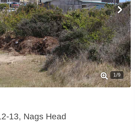
1
/
9
t 12-13, Nags Head