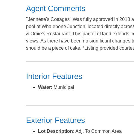
Agent Comments
"Jennette's Cottages" Was fully approved in 2018 
pool at Whalebone Junction, located directly across
& Omie's Restaurant. This parcel of land extends
views. As there have been no significant changes t
should be a piece of cake. *Listing provided courte
Interior Features
Water:
Municipal
Exterior Features
Lot Description:
Adj. To Common Area