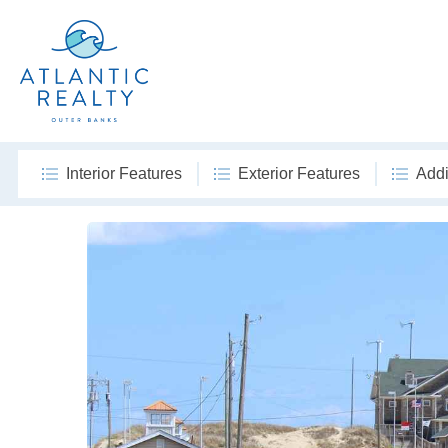
Interior Features
Exterior Features
Addi