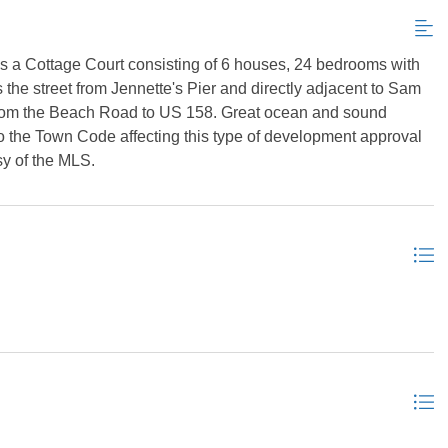
as a Cottage Court consisting of 6 houses, 24 bedrooms with
 the street from Jennette's Pier and directly adjacent to Sam
 from the Beach Road to US 158. Great ocean and sound
o the Town Code affecting this type of development approval
sy of the MLS.