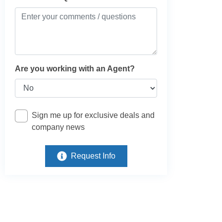
Are you working with an Agent?
Sign me up for exclusive deals and
company news
Request Info
e