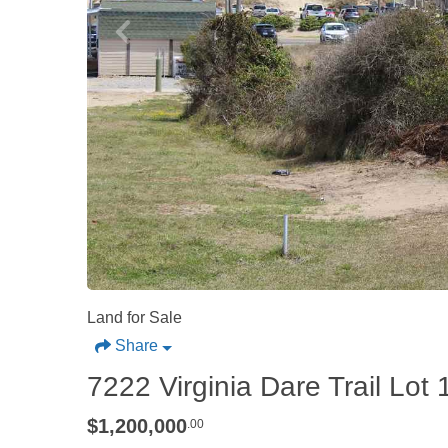
Land for Sale
Share
7222 Virginia Dare Trail Lo
$1,200,000
.00