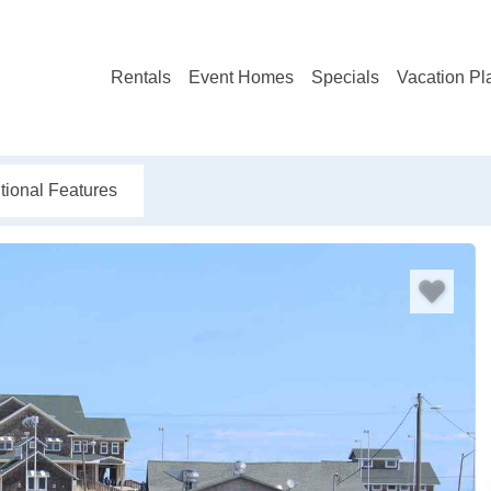
Rentals
Event Homes
Specials
Vacation Pl
tional Features