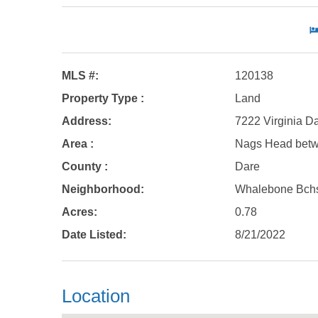
MLS #:
120138
Property Type :
Land
Address:
7222 Virginia D
Area :
Nags Head bet
County :
Dare
Neighborhood:
Whalebone Bch
Acres:
0.78
Date Listed:
8/21/2022
Location