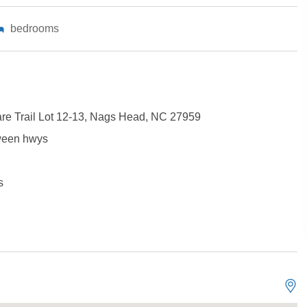
bedrooms
are Trail Lot 12-13, Nags Head, NC 27959
ween hwys
s
Not ready to book?
No problem!
Send yourself an email with your booking details, in cas
you're unable to complete your booking now.