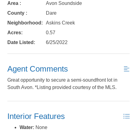
Area :
Avon Soundside
Send yourself an email with your booking
details, in case you're unable to complete
County :
Dare
your booking now.
Neighborhood:
Askins Creek
Acres:
0.57
Date Listed:
6/25/2022
Send My Stay Details
Agent Comments
Great opportunity to secure a semi-soundfront lot in
South Avon. *Listing provided courtesy of the MLS.
Interior Features
Water:
None