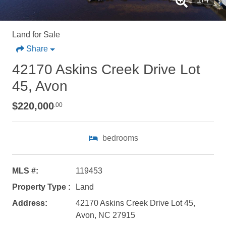
Land for Sale
Share
42170 Askins Creek Drive Lot
45, Avon
$220,000
.00
bedrooms
Not ready to
MLS #:
119453
book?
Property Type :
Land
No problem!
Address:
42170 Askins Creek Drive Lot 45,
Avon, NC 27915