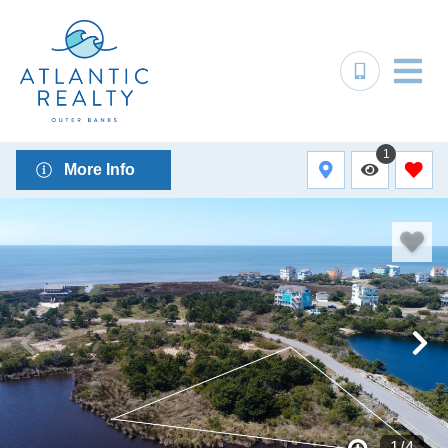
1
More Info
1
/
4