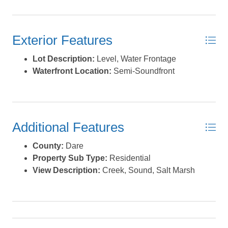
Exterior Features
Lot Description:
Level, Water Frontage
Waterfront Location:
Semi-Soundfront
Additional Features
County:
Dare
Property Sub Type:
Residential
View Description:
Creek, Sound, Salt Marsh