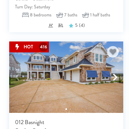
Turn Day: Saturday
8
bedrooms
7
baths
1
half baths
5
(4)
HOT
416
012 Basnight