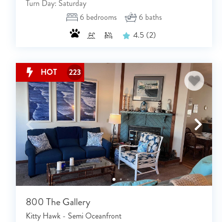
Turn Day: Saturday
6
bedrooms
6
baths
4.5
(2)
HOT
223
800 The Gallery
Kitty Hawk - Semi Oceanfront