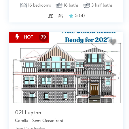
16
bedrooms
16
baths
3
half baths
5
(4)
HOT
79
021 Lupton
Corolla - Semi Oceanfront
Turn Day: Friday