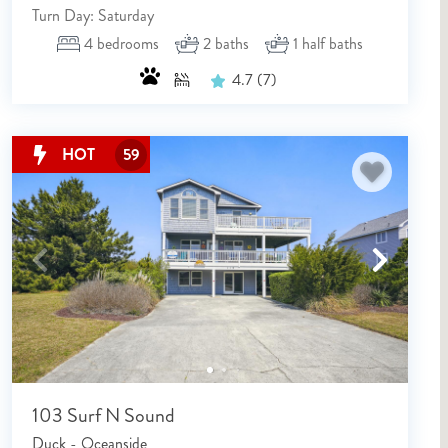
Turn Day: Saturday
4
bedrooms
2
baths
1
half baths
4.7
(7)
HOT
59
103 Surf N Sound
Duck - Oceanside