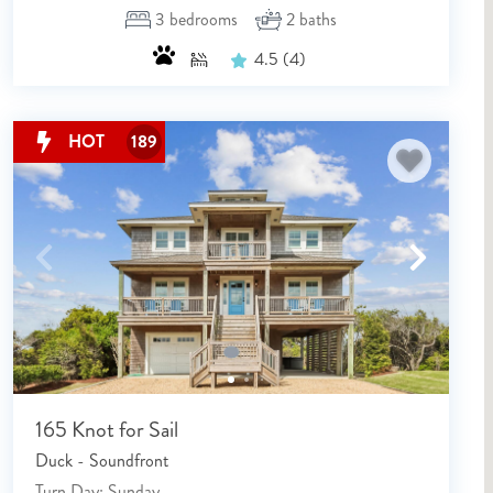
3
bedrooms
2
baths
4.5
(4)
HOT
189
165 Knot for Sail
Duck - Soundfront
Turn Day: Sunday