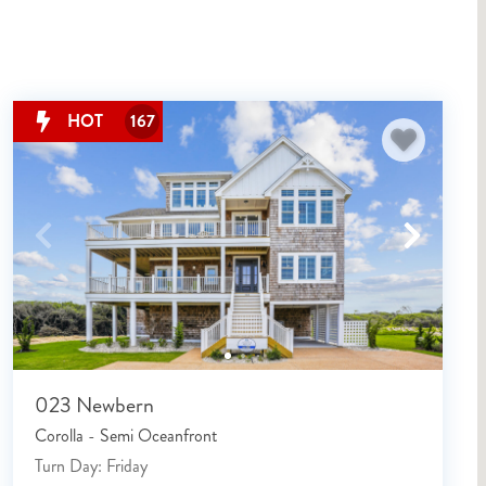
HOT
167
023 Newbern
Corolla - Semi Oceanfront
Turn Day: Friday