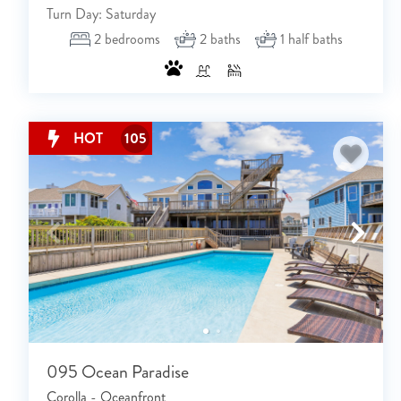
Turn Day: Saturday
2
bedrooms
2
baths
1
half baths
HOT
105
095 Ocean Paradise
Corolla - Oceanfront