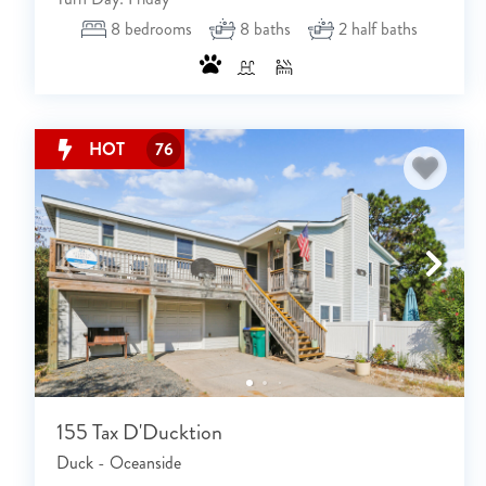
8
bedrooms
8
baths
2
half baths
HOT
76
155 Tax D'Ducktion
Duck - Oceanside