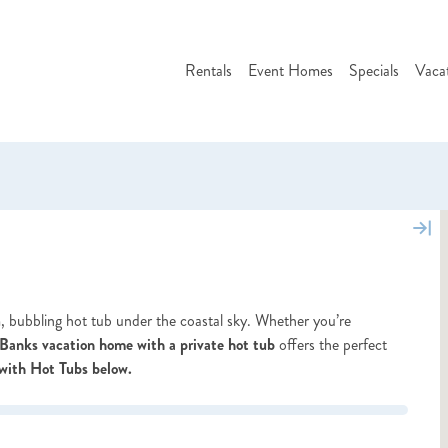
Rentals
Event Homes
Specials
Vaca
, bubbling hot tub under the coastal sky. Whether you’re
Banks vacation home with a private hot tub
offers the perfect
with Hot Tubs below.