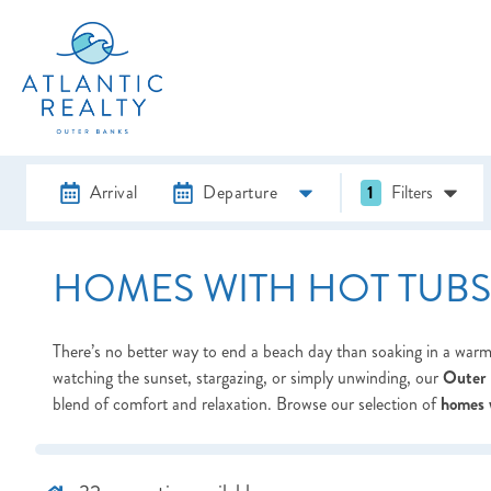
Arrival
Departure
1
Filters
HOMES WITH HOT TUBS
There’s no better way to end a beach day than soaking in a warm
watching the sunset, stargazing, or simply unwinding, our
Outer 
blend of comfort and relaxation. Browse our selection of
homes 