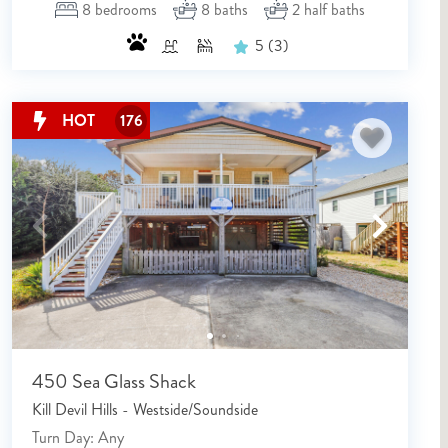
8
bedrooms
8
baths
2
half baths
5
(3)
HOT
176
450 Sea Glass Shack
Kill Devil Hills - Westside/Soundside
Turn Day: Any