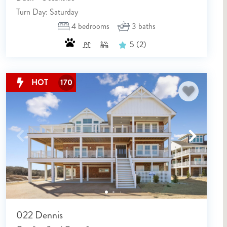
Turn Day: Saturday
4
bedrooms
3
baths
5
(2)
HOT
170
022 Dennis