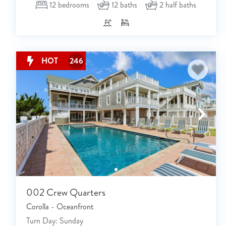
12
bedrooms
12
baths
2
half baths
HOT
246
002 Crew Quarters
Corolla - Oceanfront
Turn Day: Sunday