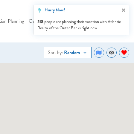
Hurry Now!
tion Planning
Owner Services
Our Blog
Sales
Contact Us
518
people are planning their vacation with Atlantic
Realty of the Outer Banks right now.
Sort by:
Random