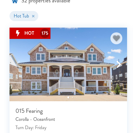
32
properties available
Hot Tub
HOT
175
015 Fearing
Corolla - Oceanfront
Turn Day: Friday