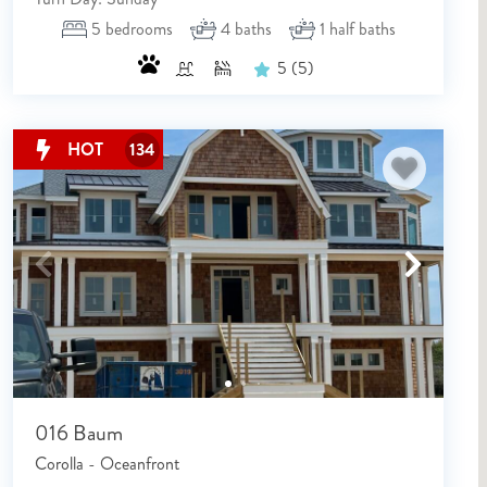
5
bedrooms
4
baths
1
half baths
5
(5)
HOT
134
NOT READY TO BOOK
NO PROBLEM!
016 Baum
Send yourself an email with your booking details, in cas
Corolla - Oceanfront
you're unable to complete your booking now.