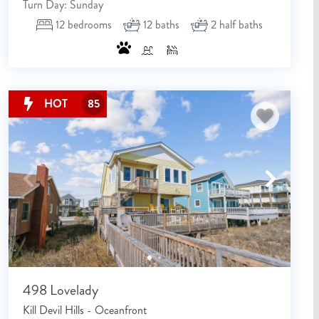
Turn Day: Sunday
12
bedrooms
12
baths
2
half baths
Send My Stay Details
HOT
85
498 Lovelady
Kill Devil Hills - Oceanfront