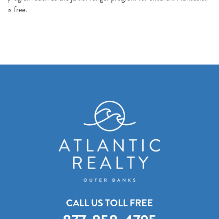
Send My Stay Details
is free.
CALL US TOLL FREE