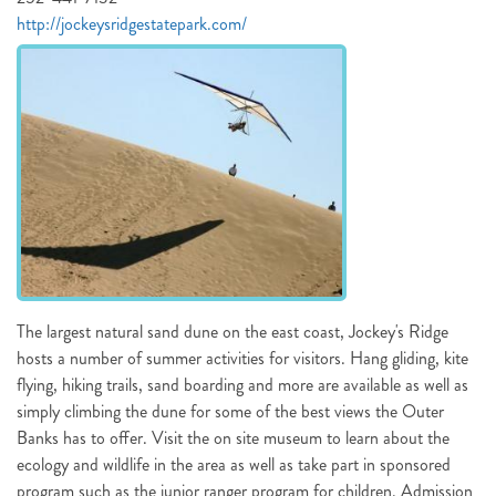
http://jockeysridgestatepark.com/
NOT READY TO
BOOK?
NO PROBLEM!
Send yourself an email with your booking
details, in case you're unable to complete
The largest natural sand dune on the east coast, Jockey's Ridge
your booking now.
hosts a number of summer activities for visitors. Hang gliding, kite
flying, hiking trails, sand boarding and more are available as well as
simply climbing the dune for some of the best views the Outer
Banks has to offer. Visit the on site museum to learn about the
ecology and wildlife in the area as well as take part in sponsored
program such as the junior ranger program for children. Admission