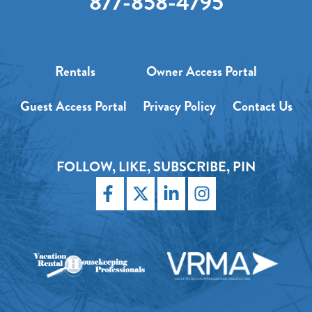
877-858-4795
Rentals
Owner Access Portal
Guest Access Portal
Privacy Policy
Contact Us
FOLLOW, LIKE, SUBSCRIBE, PIN