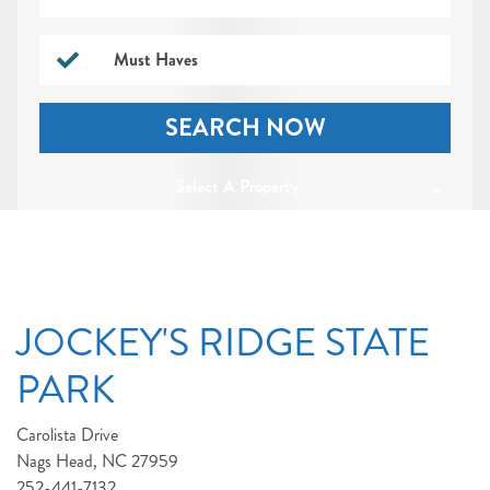
Must Haves
SEARCH NOW
Select A Property
JOCKEY'S RIDGE STATE
PARK
Carolista Drive
Nags Head, NC 27959
252-441-7132