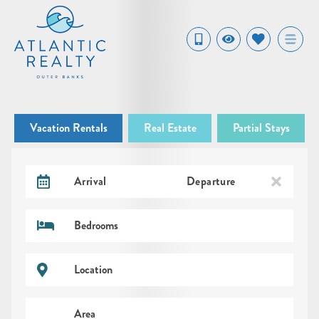
Vacation Rentals
Real Estate
Partial Stays
Arrival
Departure
Bedrooms
Location
Area