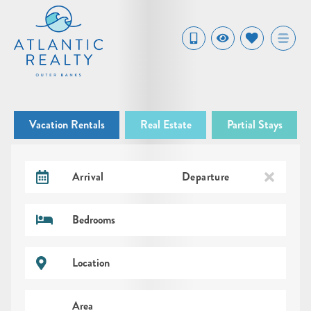
Vacation Rentals
Real Estate
Partial Stays
Arrival
Departure
Bedrooms
Location
Area