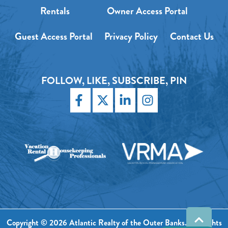
Rentals
Owner Access Portal
Guest Access Portal
Privacy Policy
Contact Us
FOLLOW, LIKE, SUBSCRIBE, PIN
Copyright © 2026 Atlantic Realty of the Outer Banks. All Rights