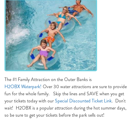
NOT READY TO
BOOK?
NO PROBLEM!
Send yourself an email with your booking
details, in case you're unable to complete
The #1 Family Attraction on the Outer Banks is
your booking now.
H2OBX Waterpark!
Over 30 water attractions are sure to provide
fun for the whole family. Skip the lines and SAVE when you get
your tickets today with our
Special Discounted Ticket Link
. Don't
wait! H2OBX is a popular attraction during the hot summer days,
so be sure to get your tickets before the park sells out!
Send My Stay Details