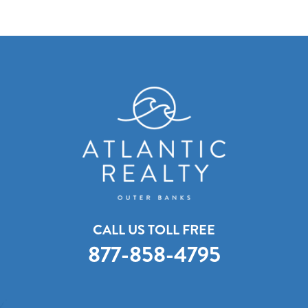
CALL US TOLL FREE
877-858-4795