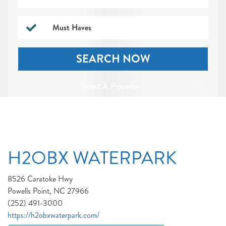
Must Haves
SEARCH NOW
Select A Property
H2OBX WATERPARK
8526 Caratoke Hwy
Powells Point, NC 27966
(252) 491-3000
https://h2obxwaterpark.com/