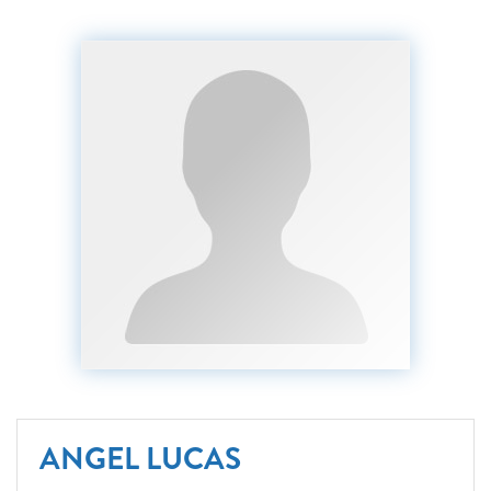
ANGEL LUCAS