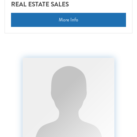
REAL ESTATE SALES
More Info