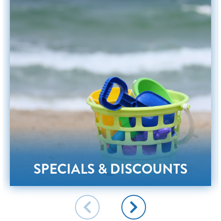
SPECIALS & DISCOUNTS