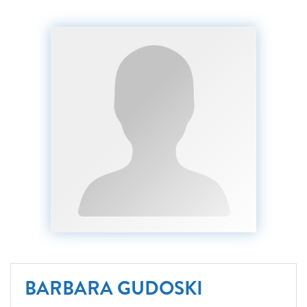
BARBARA GUDOSKI