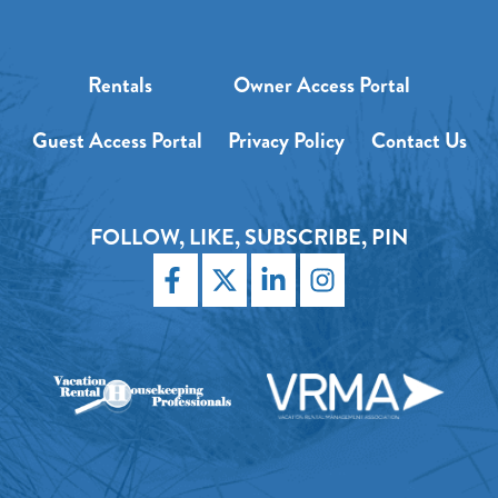
Rentals
Owner Access Portal
Guest Access Portal
Privacy Policy
Contact Us
FOLLOW, LIKE, SUBSCRIBE, PIN