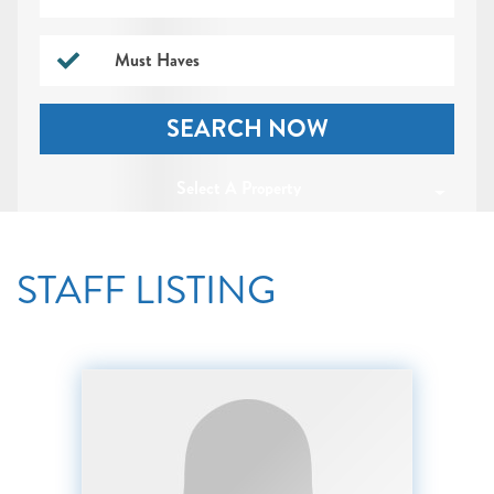
Must Haves
SEARCH NOW
Select A Property
STAFF LISTING