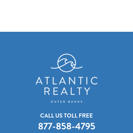
CALL US TOLL FREE
877-858-4795