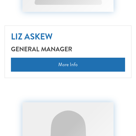
LIZ ASKEW
GENERAL MANAGER
More Info