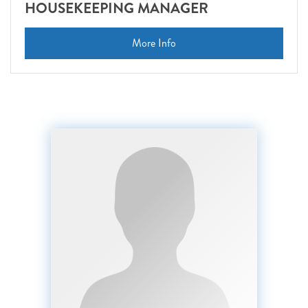
HOUSEKEEPING MANAGER
More Info