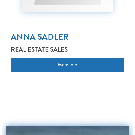
ANNA SADLER
REAL ESTATE SALES
More Info