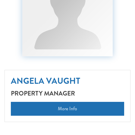
ANGELA VAUGHT
PROPERTY MANAGER
More Info