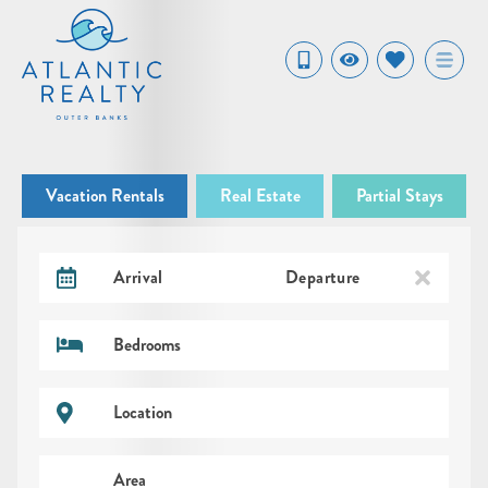
Vacation Rentals
Real Estate
Partial Stays
Arrival
Departure
Bedrooms
Location
Area