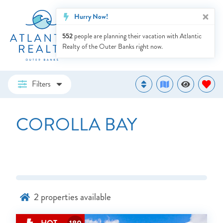
Hurry Now!
552
people are planning their vacation with Atlantic
Realty of the Outer Banks right now.
Filters
COROLLA BAY
2
properties available