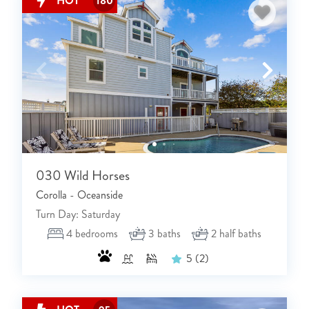
HOT
180
NOT READY TO
BOOK?
NO PROBLEM!
Send yourself an email with your booking
030 Wild Horses
details, in case you're unable to complete
Corolla - Oceanside
your booking now.
Turn Day: Saturday
4
bedrooms
3
baths
2
half baths
5
(2)
Send My Stay Details