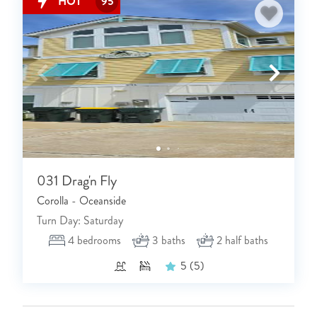
HOT
95
031 Drag'n Fly
Corolla - Oceanside
Turn Day: Saturday
4
bedrooms
3
baths
2
half baths
5
(5)