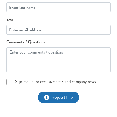
Email
Comments / Questions
Sign me up for exclusive deals and company news
Request Info