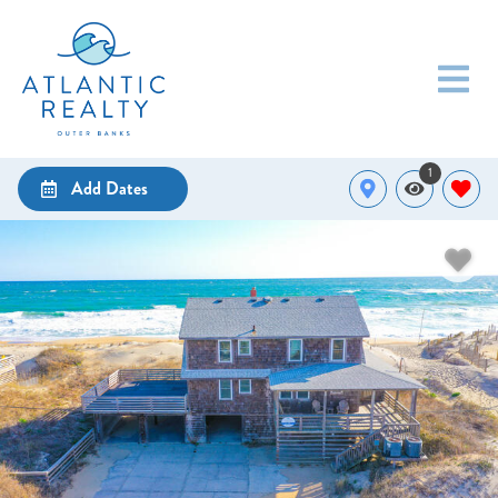
1
Add Dates