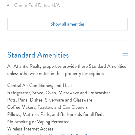
Comm Pool Dates: N/A
Community Info: N/A
Show all amenities
Dining Seats: 8 Table & Picnic Table
Dist to Beach: right on sand
Dryer
Standard Amenities
Full Baths: 2
All Atlantic Realty properties provide these Standard Amenities
Half Baths: 1
unless otherwise noted in their property description:
High Speed Internet
Central Air Conditioning and Heat
Refrigerator, Stove, Oven, Microwave and Dishwasher
Keyless Entry
Pots, Pans, Dishes, Silverware and Glassware
King Beds
Coffee Makers, Toasters and Can Openers
Pillows, Mattress Pads, and Bedspreads for all Beds
Laundry: The Windjammer property has laundry located at
No Smoking or Vaping Permitted
the Ground Level Utility Room. This is accessible down the
Wireless Internet Access
stairs in the hall way.