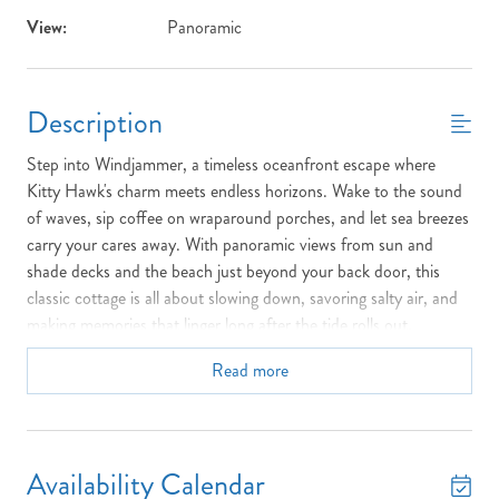
View:
Panoramic
Description
Step into Windjammer, a timeless oceanfront escape where
Kitty Hawk's charm meets endless horizons. Wake to the sound
of waves, sip coffee on wraparound porches, and let sea breezes
carry your cares away. With panoramic views from sun and
shade decks and the beach just beyond your back door, this
classic cottage is all about slowing down, savoring salty air, and
making memories that linger long after the tide rolls out.
Top Floor:
1 King Bedroom, 1 Queen Bedroom, 1 Full Bedroom,
Read more
1 Bedroom with Twin Bed & 1 Bunkbed Set, Full Bathroom with
Shower Stall, Sun Deck with Furniture
Middle Floor:
Living Room, Dining Room (table seats 8),
Availability Calendar
Kitchen, 1 Queen Bedroom, 1 Bedroom with 2 Twin Beds, 1 Full