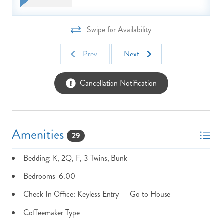
Take Advantage Of Our Fun N Sun Pass Activities Free With
Every Stay!
Swipe for Availability
NOT READY TO
Prev
Next
BOOK?
Cancellation Notification
NO PROBLEM!
Send yourself an email with your booking
Amenities
details, in case you're unable to complete
29
your booking now.
Bedding: K, 2Q, F, 3 Twins, Bunk
Bedrooms: 6.00
Check In Office: Keyless Entry -- Go to House
Coffeemaker Type
Send My Stay Details