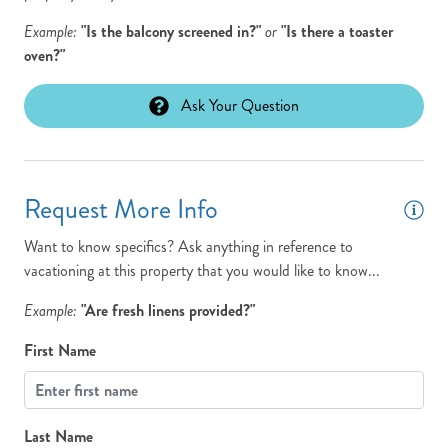
Travel if any issues occur please call silicon travel between 9 am
and 7 pm at 800.459.2256
Example:
"Is the balcony screened in?"
or
"Is there a toaster
oven?"
View: Panoramic
Washer
Ask Your Question
Request More Info
Want to know specifics? Ask anything in reference to
vacationing at this property that you would like to know...
Example:
"Are fresh linens provided?"
First Name
Last Name