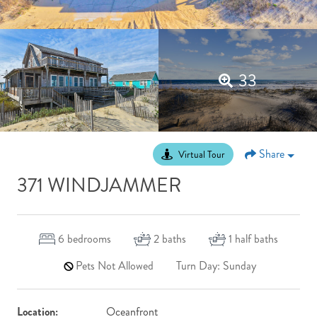
33
Share
Virtual Tour
371 WINDJAMMER
6
bedrooms
2
baths
1
half baths
Pets Not Allowed
Turn Day: Sunday
Location:
Oceanfront