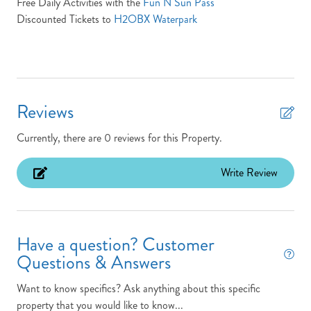
Free Daily Activities with the
Fun N Sun Pass
Location: Oceanfront
Discounted Tickets to
H2OBX Waterpark
MP: 3.5
Non-Smoking
Outdoor Shower
Reviews
Parking Pass: N/A
Currently, there are 0 reviews for this Property.
Pets: No Pets
Pool Open/Close Dates: N/A
Write Review
Pool/Tennis Code: N/A
Screened Porch
Have a question? Customer
Town: Kitty Hawk
Questions & Answers
Turn Day Sunday
Want to know specifics? Ask anything about this specific
TV Provider: Your property features Speedmax & Silicon
property that you would like to know...