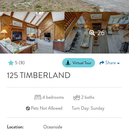
26
5
(8)
Share
Virtual Tour
125 TIMBERLAND
4
bedrooms
2
baths
Pets Not Allowed
Turn Day: Sunday
Location:
Oceanside