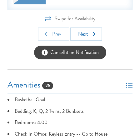
Swipe for Availability
Prev
Next
Cancellation Notification
Amenities
25
Basketball Goal
Bedding: K, Q, 2 Twins, 2 Bunksets
Bedrooms: 4.00
NOT READY TO
Check In Office: Keyless Entry -- Go to House