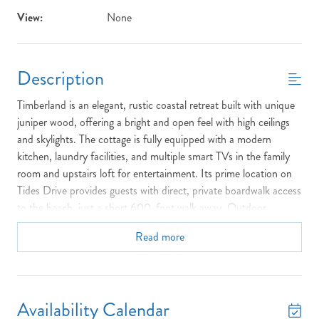
View:
None
Description
Timberland is an elegant, rustic coastal retreat built with unique
juniper wood, offering a bright and open feel with high ceilings
and skylights. The cottage is fully equipped with a modern
kitchen, laundry facilities, and multiple smart TVs in the family
room and upstairs loft for entertainment. Its prime location on
Tides Drive provides guests with direct, private boardwalk access
to the beach, just a short 600-foot walk away. Outdoor
features include large decks, Screened Porch, an outside
Read more
shower, and amenities like a basketball goal and fish cleaning
table. Furthermore, Timberland is conveniently located within an
easy walk or bike ride of the Village of Duck's shops, dining, and
the scenic town park.
Availability Calendar