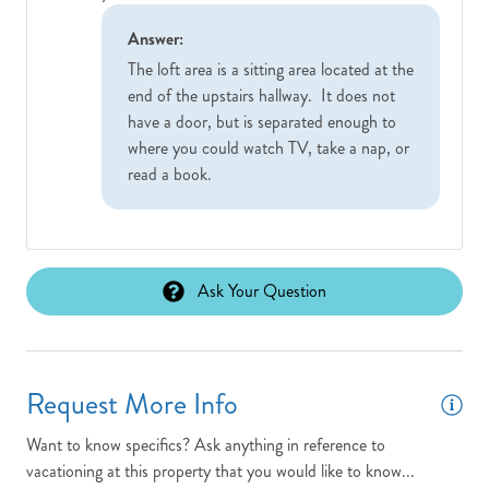
Answer:
The loft area is a sitting area located at the
end of the upstairs hallway. It does not
have a door, but is separated enough to
where you could watch TV, take a nap, or
read a book.
Ask Your Question
Request More Info
Want to know specifics? Ask anything in reference to
vacationing at this property that you would like to know...