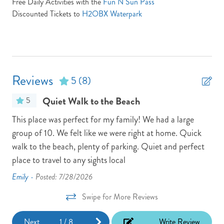
Free Daily Activities with the
Fun N Sun Pass
Discounted Tickets to
H2OBX Waterpark
Outdoor Shower
Parking Pass: N/A
Pets: No Pets
Pool/Tennis Code: N/A
Reviews
5
(8)
Screened Porch
Quiet Walk to the Beach
5
Town: Duck
 We
This place was perfect for my family! We had a large
Lot
Turn Day Sunday
hort
group of 10. We felt like we were right at home. Quick
The
walk to the beach, plenty of parking. Quiet and perfect
8 a
TV Provider: Your property features Speedmax & Silicon
Travel if any issues occur please call silicon travel between 9 am
place to travel to any sights local
but
and 7 pm at 800.459.2256
wou
Emily -
Posted: 7/28/2026
Washer
Kat
Swipe for More Reviews
Next
1
/
8
Write Review