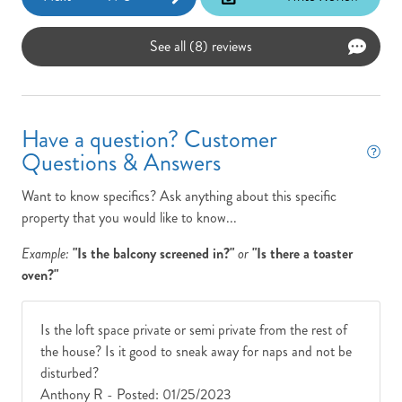
See all (8) reviews
Have a question? Customer
Questions & Answers
Want to know specifics? Ask anything about this specific
property that you would like to know...
Example:
"Is the balcony screened in?"
or
"Is there a toaster
oven?"
Is the loft space private or semi private from the rest of
the house? Is it good to sneak away for naps and not be
disturbed?
Anthony R -
Posted: 01/25/2023