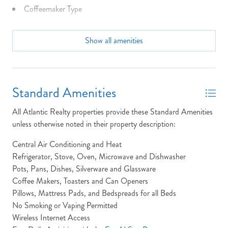
BOOK?
Coffeemaker Type
NO PROBLEM!
Community Info: Oceanfront gazebo.
Show all amenities
Dining Seats: 8 Table, 3 Bar
Send yourself an email with your booking
details, in case you're unable to complete
Dist to Beach: 166 yards
your booking now.
Dryer
Standard Amenities
Full Baths: 2
All Atlantic Realty properties provide these Standard Amenities
High Speed Internet
unless otherwise noted in their property description:
Keyless Entry
Central Air Conditioning and Heat
Send My Stay Details
Refrigerator, Stove, Oven, Microwave and Dishwasher
King Beds
Pots, Pans, Dishes, Silverware and Glassware
Laundry: The Timberland property features a laundry
Coffee Makers, Toasters and Can Openers
location located in the main floor bathroom.
Pillows, Mattress Pads, and Bedspreads for all Beds
No Smoking or Vaping Permitted
Location: Oceanside
Wireless Internet Access
Non-Smoking