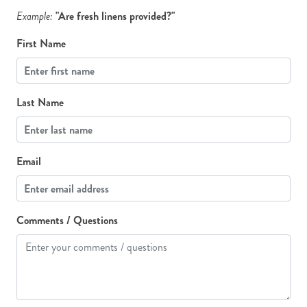
Example:
"Are fresh linens provided?"
First Name
Last Name
Email
Comments / Questions