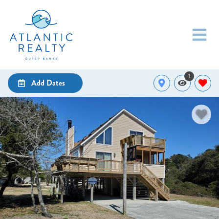
1
Add Dates