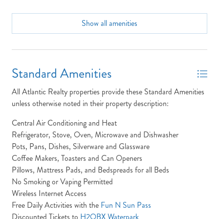
Community Info: Community pool, Direct beach walkway,
On-site coin laundry facilities.
Show all amenities
Send yourself an email with your booking
details, in case you're unable to complete
Community Pool
your booking now.
Condo
Standard Amenities
Dining Seats: 4
All Atlantic Realty properties provide these Standard Amenities
Dryer
unless otherwise noted in their property description:
Full Baths: 2
Send My Stay Details
Central Air Conditioning and Heat
High Speed Internet
Refrigerator, Stove, Oven, Microwave and Dishwasher
Pots, Pans, Dishes, Silverware and Glassware
Ice Maker
Coffee Makers, Toasters and Can Openers
Keyless Entry
Pillows, Mattress Pads, and Bedspreads for all Beds
No Smoking or Vaping Permitted
King Beds
Wireless Internet Access
Laundry: The Oceans (Unit 301) property has laundry
Free Daily Activities with the
Fun N Sun Pass
located in the hall closet.
Discounted Tickets to
H2OBX Waterpark