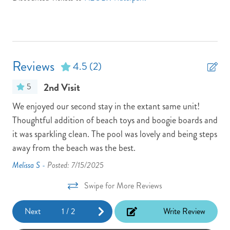
Location: Oceanfront
Non-Smoking
Parking Pass: N/A
Reviews
4.5
(2)
Partials Week Stays Allowed -- Some Restrictions Apply
2nd Visit
5
Pets: No Pets
We enjoyed our second stay in the extant same unit!
The
Pool/Tennis Code: N/A
Thoughtful addition of beach toys and boogie boards and
eas
Town: Nags Head
it was sparkling clean. The pool was lovely and being steps
the
TV Provider: Your property features Spectrum if any issues
away from the beach was the best.
eas
occur, please call Atlantic Realty at 800.334.8401
Melissa S -
Posted: 7/15/2025
Rob
Vacay Your Way
Swipe for More Reviews
Washer
Next
1
/
2
Write Review