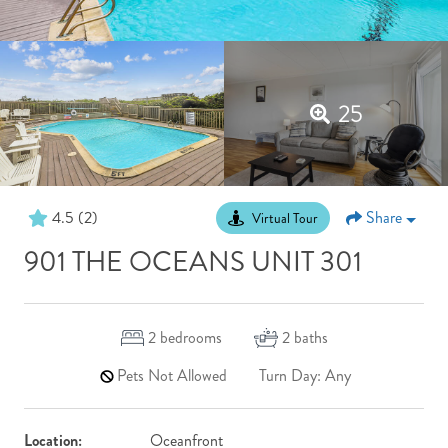
25
4.5
(2)
Share
Virtual Tour
901 THE OCEANS UNIT 301
2
bedrooms
2
baths
Pets Not Allowed
Turn Day: Any
Location:
Oceanfront