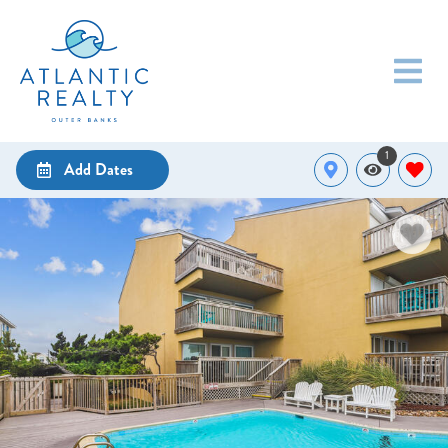
1
Add Dates