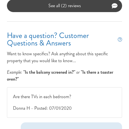
See all (2) reviews
Have a question? Customer
Questions & Answers
Want to know specifics? Ask anything about this specific
property that you would like to know...
Example:
"Is the balcony screened in?"
or
"Is there a toaster
oven?"
Are there TVs in each bedroom?
Donna H -
Posted: 07/01/2020