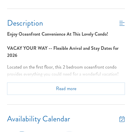
Description
Enjoy Oceanfront Convenience At This Lovely Condo!
VACAY YOUR WAY -- Flexible Arrival and Stay Dates for
2026
Located on the first floor, this 2 bedroom oceanfront condo
provides everything you could need for a wonderful vacation!
Enjoy the covered porch with patio furniture with direct access
to the community pool (shared with only 9 other condos) and
Read more
beach! Many windows provide relaxing views. You can enjoy
view of the sunrise on the balcony with your cup of coffee then
head on down to the beach or the pool for a glorious day in the
sun. The well-stocked kitchen complete with full size appliances
Availability Calendar
including a dishwasher, microwave and the breakfast bar will
provide everything you need for preparing a family meal. The