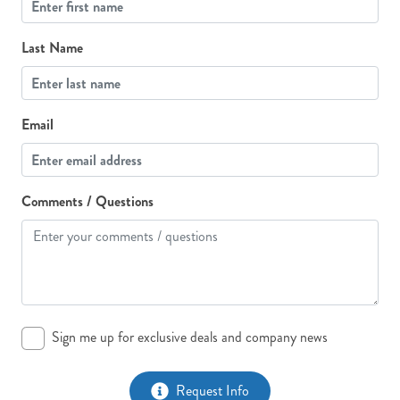
Last Name
Email
Comments / Questions
Sign me up for exclusive deals and company news
Request Info