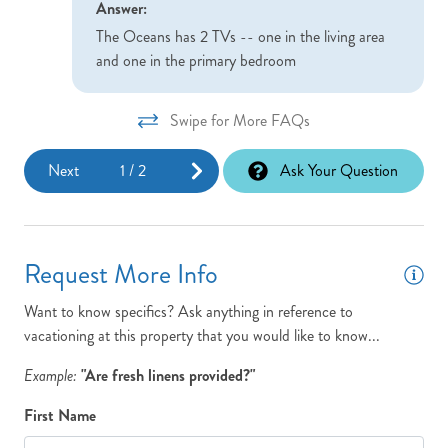
Answer:
The Oceans has 2 TVs -- one in the living area
and one in the primary bedroom
Swipe for More FAQs
Next
1
/
2
Ask Your Question
Request More Info
Want to know specifics? Ask anything in reference to
vacationing at this property that you would like to know...
Example:
"Are fresh linens provided?"
First Name