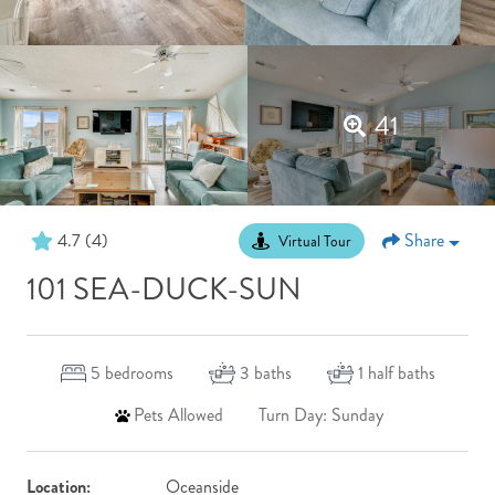
41
4.7
(4)
Share
Virtual Tour
101 SEA-DUCK-SUN
5
bedrooms
3
baths
1
half baths
Pets Allowed
Turn Day: Sunday
Location:
Oceanside