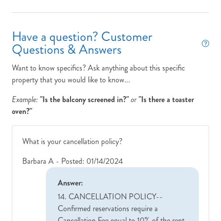
us
ll a
Have a question? Customer
Questions & Answers
Want to know specifics? Ask anything about this specific
property that you would like to know...
Example:
"Is the balcony screened in?"
or
"Is there a toaster
oven?"
What is your cancellation policy?
Barbara A -
Posted: 01/14/2024
Answer:
14. CANCELLATION POLICY
--
Confirmed reservations require a
Cancellation Fee equal to 10% of the rent