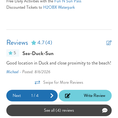
Free Daily Activities with the
Fun N Sun Pass
Location: Oceanside
Discounted Tickets to
H2OBX Waterpark
Non-Smoking
Parking Pass: N/A
Partials Week Stays Allowed -- Some Restrictions Apply
Reviews
4.7
(4)
Pool/Tennis Code: N/A
Sea-Duck-Sun
5
Town: Duck
Good location in Duck and close proximity to the beach!
The
Turn Day Sunday
re
loc
Michael -
Posted: 8/6/2026
TV Provider: Your property features Speedmax & Silicon
e
bea
Travel if any issues occur please call silicon travel between 9 am
Swipe for More Reviews
Jan
and 7 pm at 800.459.2256
Next
1
/
4
Write Review
View: Ocean and Sound
ten
Washer
See all (4) reviews