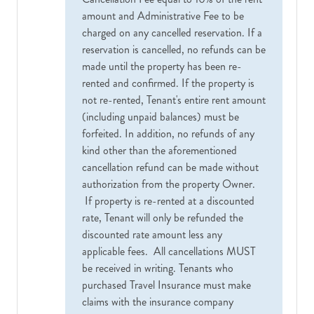
amount and Administrative Fee to be
charged on any cancelled reservation. If a
reservation is cancelled, no refunds can be
made until the property has been re-
rented and confirmed. If the property is
not re-rented, Tenant's entire rent amount
(including unpaid balances) must be
forfeited. In addition, no refunds of any
kind other than the aforementioned
cancellation refund can be made without
authorization from the property Owner.
If property is re-rented at a discounted
rate, Tenant will only be refunded the
discounted rate amount less any
applicable fees. All cancellations MUST
be received in writing. Tenants who
purchased Travel Insurance must make
claims with the insurance company