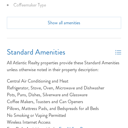
Coffeemaker Type
Community Info: N/A
Show all amenities
Dining Seats: 10 at Tables 2 at bar
NOT READY TO
Dist to Beach: 1175 Feet
BOOK?
Dryer
Standard Amenities
NO PROBLEM!
Full Baths: 3
All Atlantic Realty properties provide these Standard Amenities
Half Baths: 1
unless otherwise noted in their property description:
Send yourself an email with your booking
High Speed Internet
Central Air Conditioning and Heat
details, in case you're unable to complete
your booking now.
Refrigerator, Stove, Oven, Microwave and Dishwasher
Keyless Entry
Pots, Pans, Dishes, Silverware and Glassware
King Beds
Coffee Makers, Toasters and Can Openers
Pillows, Mattress Pads, and Bedspreads for all Beds
Laundry: The Sea-Duck-Sun property features a single
No Smoking or Vaping Permitted
laundry room, which is located on the ground floor inside the
Wireless Internet Access
entry foyer.
Send My Stay Details