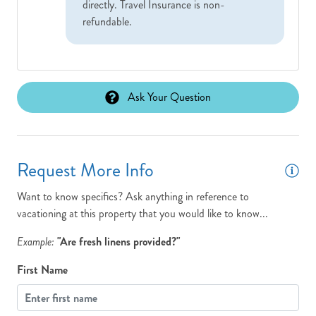
directly. Travel Insurance is non-
refundable.
Ask Your Question
Request More Info
Want to know specifics? Ask anything in reference to
vacationing at this property that you would like to know...
Example:
"Are fresh linens provided?"
First Name