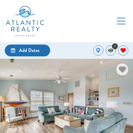
1
Add Dates