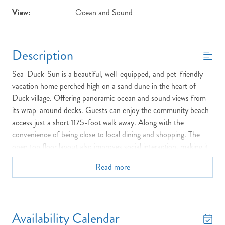
View:
Ocean and Sound
Description
Sea-Duck-Sun is a beautiful, well-equipped, and pet-friendly
vacation home perched high on a sand dune in the heart of
Duck village. Offering panoramic ocean and sound views from
its wrap-around decks. Guests can enjoy the community beach
access just a short 1175-foot walk away. Along with the
convenience of being close to local dining and shopping. The
open top floor layout also improves social interaction, making it
ideal for families and entertaining, as the host can prepare food
Read more
while remaining fully engaged with guests or keeping an eye on
children. Outdoors, families can utilize the charcoal grill and
picnic tables, enjoy the basketball goal, or explore the
neighborhood using the two provided bicycles to reach the
Availability Calendar
soundfront boardwalk and town park.