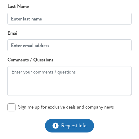
Last Name
Email
Comments / Questions
Sign me up for exclusive deals and company news
Request Info