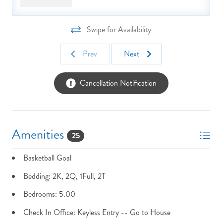
are defined as dogs less than 18 months of age.
Swipe for Availability
Prev
Next
Cancellation Notification
Amenities
25
Basketball Goal
Bedding: 2K, 2Q, 1Full, 2T
Bedrooms: 5.00
Check In Office: Keyless Entry -- Go to House