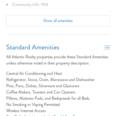
Community Info: N/A
Dining Seats: 6 Table 3 Bar
Show all amenities
Dist to Beach: 1250 Feet
Full Baths: 2
High Speed Internet
Standard Amenities
Keyless Entry
All Atlantic Realty properties provide these Standard Amenities
Laundry: Owl's nest DOES NOT provide in house Laundry.
unless otherwise noted in their property description:
Location: Between the Hwys
Central Air Conditioning and Heat
NOT READY TO
Refrigerator, Stove, Oven, Microwave and Dishwasher
MP: 8.5
Pots, Pans, Dishes, Silverware and Glassware
BOOK?
Non-Smoking
Coffee Makers, Toasters and Can Openers
Pillows, Mattress Pads, and Bedspreads for all Beds
NO PROBLEM!
Outdoor Shower
No Smoking or Vaping Permitted
Parking Pass: N/A
Wireless Internet Access