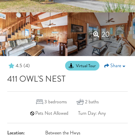
20
4.5
(4)
Share
Virtual Tour
411 OWL'S NEST
3
bedrooms
2
baths
Pets Not Allowed
Turn Day: Any
Location:
Between the Hwys