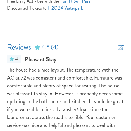
Free Daily Activities with the
Fun N Sun Pass
Send yourself an email with your booking
Partials Week Stays Allowed -- Some Restrictions Apply
details, in case you're unable to complete
Discounted Tickets to
H2OBX Waterpark
Pets: No Pets
your booking now.
Pool/Tennis Code: N/A
Town: Kill Devil Hills
Reviews
TV Provider: Your property features Speedmax & Silicon
4.5
(4)
Travel if any issues occur please call silicon travel between 9 am
Send My Stay Details
Pleasant Stay
4
and 7 pm at 800.459.2256
ure
The house had a nice layout. The temperature with the
Thi
Vacay Your Way
AC at 72 was consistent and comfortable. Furniture was
was
comfortable and plenty of space for seating. The house
res
was pleasant to stay in. However, it probably needs some
Nic
updating in the bathrooms and kitchen. It would be great
was
if you were able to install a washer/dryer since the
Cia
laundromat across the road is terrible. Your customer
service was nice and helpful and pleasant to deal with.