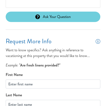
Ask Your Question
Request More Info
Want to know specifics? Ask anything in reference to
vacationing at this property that you would like to know...
Example:
"Are fresh linens provided?"
First Name
Last Name