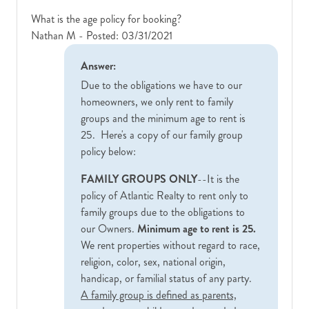
What is the age policy for booking?
Nathan M -
Posted: 03/31/2021
Answer:
Due to the obligations we have to our
homeowners, we only rent to family
groups and the minimum age to rent is
25. Here's a copy of our family group
policy below:
FAMILY GROUPS ONLY
--It is the
policy of Atlantic Realty to rent only to
family groups due to the obligations to
our Owners.
Minimum age to rent is 25.
We rent properties without regard to race,
religion, color, sex, national origin,
handicap, or familial status of any party.
A family group is defined as parents,