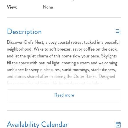
View:
None
Description
Discover Owl's Nest, a cozy coastal retreat tucked in a peaceful
neighborhood. Wake to soft breezes, savor coffee on the deck,
and let the quiet charm of this home slow your pace. Skylights
fill the space with natural light, creating a warm and welcoming
ambiance for simple pleasures, sunlit mornings, starlit dinners,
and stories shared after exploring the Outer Banks. Designed
for uncomplicated living, this home does not include a
washer/dryer or dishwasher, making it perfect for those who
Read more
truly want to unplug. Just a short drive to sandy beaches and
local favorites, Owl's Nest is where comfort meets coastal living.
Top Floor:
1 Queen Bedroom with Private Full Bathroom,
Private Balcony
Availability Calendar