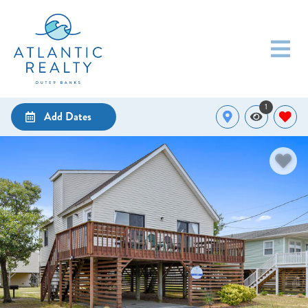
1
Add Dates