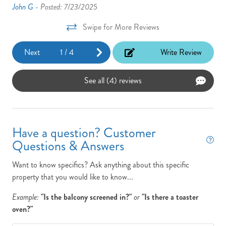
John G -
Posted: 7/23/2025
Swipe for More Reviews
Next
1
/
4
Write Review
See all (4) reviews
Have a question? Customer
Questions & Answers
Want to know specifics? Ask anything about this specific
property that you would like to know...
Example:
"Is the balcony screened in?"
or
"Is there a toaster
oven?"