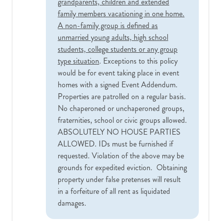
grandparents, children and extended
family members vacationing in one home.
A non-family group is defined as
unmarried young adults, high school
students, college students or any group
type situation
. Exceptions to this policy
would be for event taking place in event
homes with a signed Event Addendum.
Properties are patrolled on a regular basis.
No chaperoned or unchaperoned groups,
fraternities, school or civic groups allowed.
ABSOLUTELY NO HOUSE PARTIES
ALLOWED. IDs must be furnished if
requested. Violation of the above may be
grounds for expedited eviction. Obtaining
property under false pretenses will result
in a forfeiture of all rent as liquidated
damages.