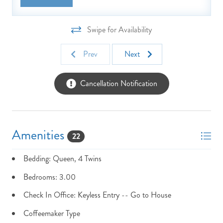
Swipe for Availability
Prev
Next
Cancellation Notification
Amenities
22
Bedding: Queen, 4 Twins
Bedrooms: 3.00
Check In Office: Keyless Entry -- Go to House
Coffeemaker Type