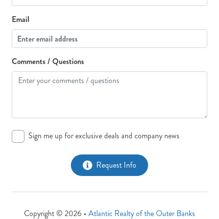
Email
Comments / Questions
Sign me up for exclusive deals and company news
Request Info
Copyright © 2026 •
Atlantic Realty of the Outer Banks