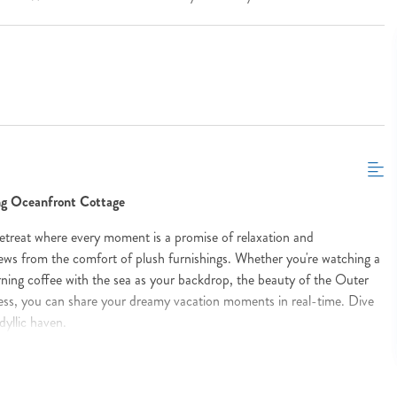
ing Oceanfront Cottage
etreat where every moment is a promise of relaxation and
ews from the comfort of plush furnishings. Whether you're watching a
ning coffee with the sea as your backdrop, the beauty of the Outer
cess, you can share your dreamy vacation moments in real-time. Dive
dyllic haven.
stepping out to your sun-drenched deck to greet the vast azure ocean
ments and share them instantly with loved ones, thanks to seamless