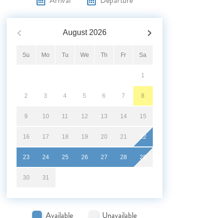
Arrival
Departure
August
2026
Su
Mo
Tu
We
Th
Fr
Sa
1
2
3
4
5
6
7
8
9
10
11
12
13
14
15
16
17
18
19
20
21
22
23
24
25
26
27
28
29
30
31
Available
Unavailable