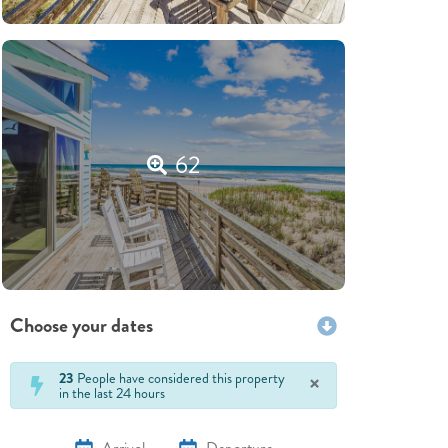
62
Choose your dates
×
23
People have considered this property
in the last 24 hours