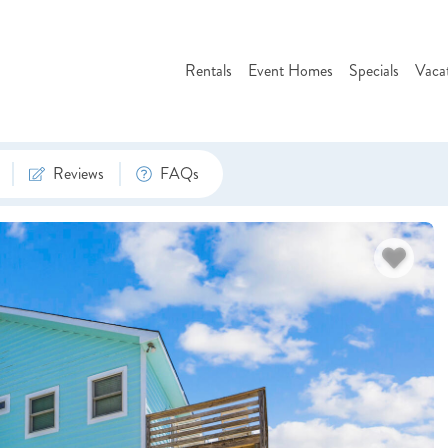
Rentals
Event Homes
Specials
Vaca
Reviews
FAQs