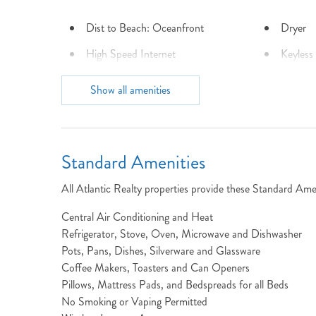
Dist to Beach: Oceanfront
Dryer
High Speed Internet
Keyless
Laundry: The Free Bird
Locatio
Show all amenities
property has laundry located on
The Town of Nags Head is getting more beach to love!
Cl
the entry level at the end of the
hall.
Outdoor Shower
Parking
Standard Amenities
Town: South Nags Head
Turn Da
All Atlantic Realty properties provide these Standard Amen
Central Air Conditioning and Heat
Refrigerator, Stove, Oven, Microwave and Dishwasher
Pots, Pans, Dishes, Silverware and Glassware
View: Panoramic
Washer
Coffee Makers, Toasters and Can Openers
Pillows, Mattress Pads, and Bedspreads for all Beds
No Smoking or Vaping Permitted