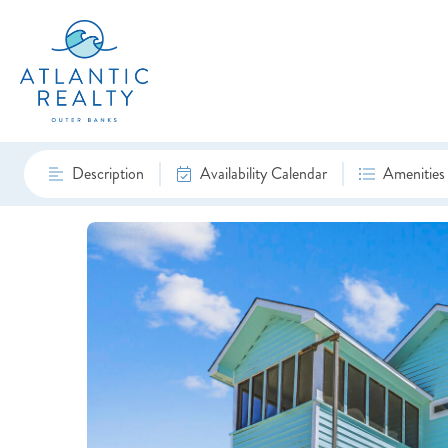
Description
Availability Calendar
Amenities