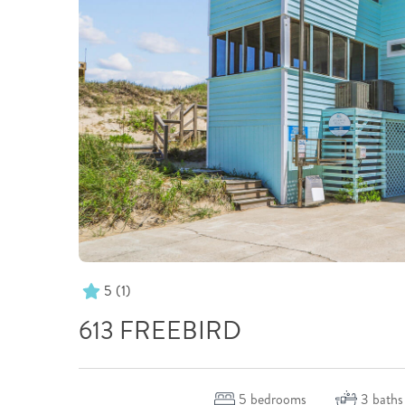
5
(1)
613 FREEBIRD
5
bedrooms
3
baths