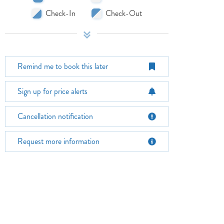
Check-In
Check-Out
Remind me to book this later
Sign up for price alerts
October 2026
Su
Mo
Tu
We
Th
Fr
Sa
Su
Cancellation notification
1
2
3
1
Request more information
4
5
6
7
8
9
10
8
11
12
13
14
15
16
17
15
18
19
20
21
22
23
24
22
25
26
27
28
29
30
31
29