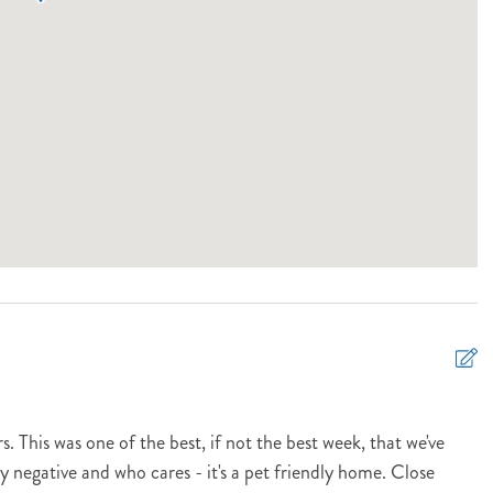
. This was one of the best, if not the best week, that we've
 negative and who cares - it's a pet friendly home. Close