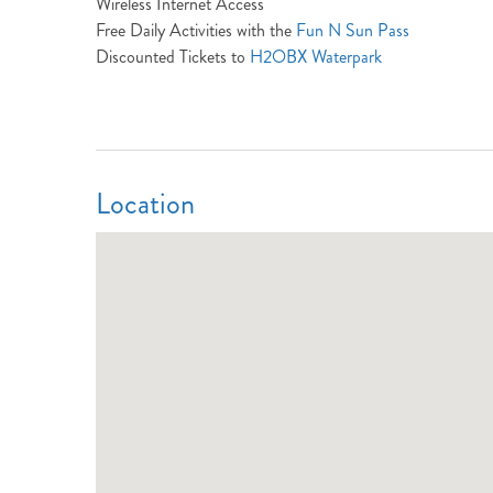
Wireless Internet Access
Free Daily Activities with the
Fun N Sun Pass
Discounted Tickets to
H2OBX Waterpark
Location