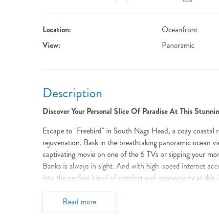
Location:
Oceanfront
View:
Panoramic
Description
Discover Your Personal Slice Of Paradise At This Stunn
Escape to "Freebird" in South Nags Head, a cozy coastal r
rejuvenation. Bask in the breathtaking panoramic ocean vi
captivating movie on one of the 6 TVs or sipping your mor
Banks is always in sight. And with high-speed internet ac
into the perfect blend of comfort and connectivity at this i
Imagine waking up to the rhythmic lullaby of waves, then 
Read more
stretching endlessly before you. Capture unforgettable mo