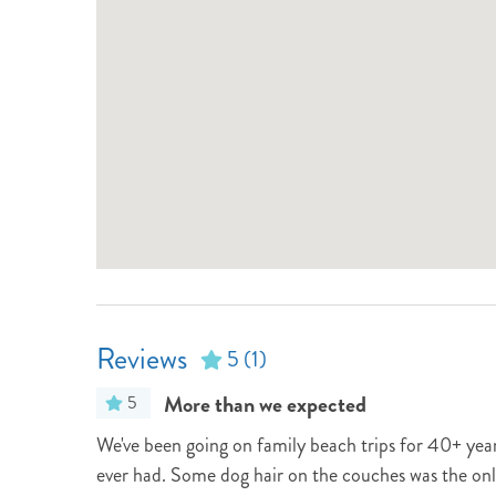
Reviews
5
(1)
More than we expected
5
We've been going on family beach trips for 40+ years
ever had. Some dog hair on the couches was the only