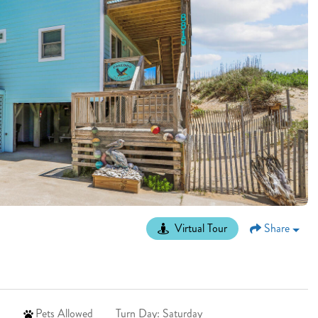
Virtual Tour
Share
Pets Allowed
Turn Day: Saturday