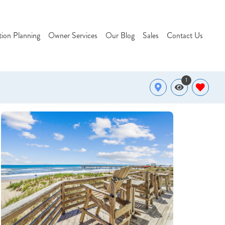
tion Planning
Owner Services
Our Blog
Sales
Contact Us
1